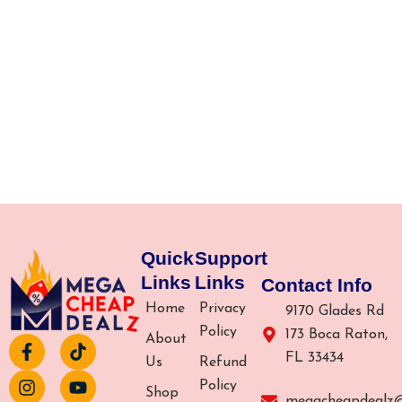
Quick
Support
Links
Links
Contact Info
Home
Privacy
9170 Glades Rd
Policy
173 Boca Raton,
About
F
I
T
Y
FL 33434
a
n
i
o
Us
Refund
c
s
k
u
Policy
Shop
e
t
t
t
megacheapdealz