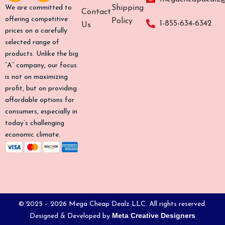
b
a
o
u
Shipping
We are committed to
Contact
o
g
k
b
offering competitive
Policy
1-855-634-6342
Us
o
r
e
prices on a carefully
k
a
selected range of
-
m
products. Unlike the big
f
“A” company, our focus
is not on maximizing
profit, but on providing
affordable options for
consumers, especially in
today’s challenging
economic climate.
© 2025 – 2026 Mega Cheap Dealz LLC. All rights reserved.
Meta Creative Designers
Designed & Developed by