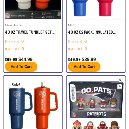
New Arrival
NFL
40 OZ TRAVEL TUMBLER SET.
40 OZ X 2 PACK. INSULATED
OFFICIAL NFL MIAMI DOLPHINS.
TUMBLERS. BUFFALO BILLS
0
0
Rated
Rated
COMES WITH STRAW AND IS
VACUUM INSULATED.
out of 5
out of 5
$
69.99
$
49.99
$
44.99
$
39.99
Add To Cart
Add To Cart
Original
Current
Price
Price
Sale!
Was:
Is:
$49.99.
$39.99.