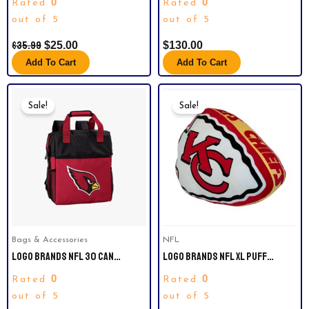
0
0
Rated
Rated
WATCH 37236.
out of 5
out of 5
$
35.99
$
25.00
$
130.00
Add To Cart
Add To Cart
Original
Current
Original
Current
Price
Price
Price
Price
Sale!
Sale!
Was:
Is:
Was:
Is:
$59.99.
$40.00.
$34.99.
$25.00.
Bags & Accessories
NFL
LOGO BRANDS NFL 30 CAN
LOGO BRANDS NFL XL PUFF
BACKPACK COOLER.ARIZONA
PILLOW. KANSAS CITY CHIEFS
0
0
Rated
Rated
CARDINALS.
out of 5
out of 5