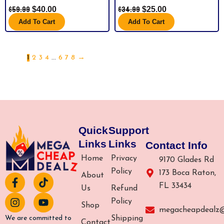
$
59.99
$
34.99
$
40.00
$
25.00
Add To Cart
Add To Cart
1
2
3
4
…
6
7
8
→
Quick
Support
Links
Links
Contact Info
Home
Privacy
9170 Glades Rd
Policy
173 Boca Raton,
About
F
I
T
Y
FL 33434
a
n
i
o
Us
Refund
c
s
k
u
Policy
Shop
e
t
t
t
megacheapdealz
b
a
o
u
Shipping
We are committed to
Contact