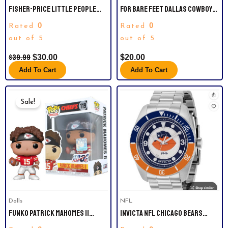
FISHER-PRICE LITTLE PEOPLE
FOR BARE FEET DALLAS COWBOYS
SEATTLE SEAHAWKS FOUR-PIECE
STRIPE STACK THREE-PACK NO
0
0
Rated
Rated
NFL COLLECTOR SET
SHOW SOCK SET
out of 5
out of 5
$
39.99
$
30.00
$
20.00
Add To Cart
Add To Cart
Original
Current
Price
Price
Sale!
Was:
Is:
$35.99.
$25.00.
Dolls
NFL
FUNKO PATRICK MAHOMES II
INVICTA NFL CHICAGO BEARS
(CHIEFS) NFL POP! SERIES 6
QUARTZ SILVER DIAL MEN’S