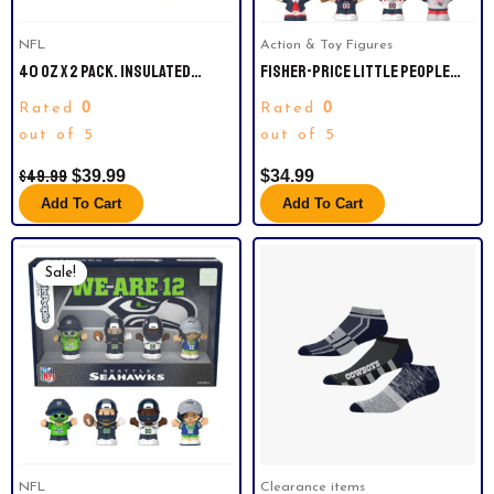
NFL
Action & Toy Figures
40 OZ X 2 PACK. INSULATED
FISHER-PRICE LITTLE PEOPLE
TUMBLERS. CHICAGO BEARS
NEW ENGLAND PATRIOTS FOUR-
0
0
Rated
Rated
PIECE NFL COLLECTOR SET
out of 5
out of 5
$
49.99
$
39.99
$
34.99
Add To Cart
Add To Cart
Original
Current
Price
Price
Sale!
Was:
Is:
$39.99.
$30.00.
NFL
Clearance items