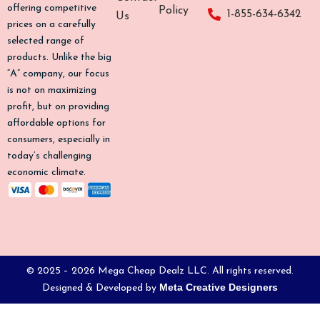
o
g
k
b
offering competitive
Policy
1-855-634-6342
Us
o
r
e
prices on a carefully
k
a
selected range of
-
m
products. Unlike the big
f
“A” company, our focus
is not on maximizing
profit, but on providing
affordable options for
consumers, especially in
today’s challenging
economic climate.
© 2025 – 2026 Mega Cheap Dealz LLC. All rights reserved.
Meta Creative Designers
Designed & Developed by