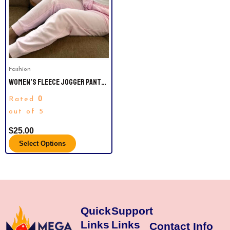
variants.
The
options
may
be
Fashion
chosen
WOMEN’S FLEECE JOGGER PANTS
on
– AUDEN™ SIZE M AND L.
the
0
Rated
product
out of 5
page
$
25.00
Select Options
Quick
Support
Links
Links
Contact Info