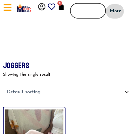
Skip
0
CART
to
More
content
JOGGERS
Showing the single result
This
product
has
multiple