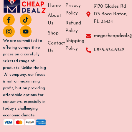
Home
Privacy
9170 Glades Rd
Policy
173 Boca Raton,
About
F
I
T
Y
FL 33434
a
n
i
o
Us
Refund
c
s
k
u
Policy
Shop
e
t
t
t
megacheapdealz
b
a
o
u
Shipping
We are committed to
Contact
o
g
k
b
offering competitive
Policy
1-855-634-6342
Us
o
r
e
prices on a carefully
k
a
selected range of
-
m
products. Unlike the big
f
“A” company, our focus
is not on maximizing
profit, but on providing
affordable options for
consumers, especially in
today’s challenging
economic climate.