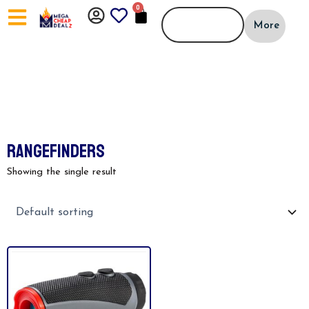
Skip
0
CART
to
More
content
RANGEFINDERS
Showing the single result