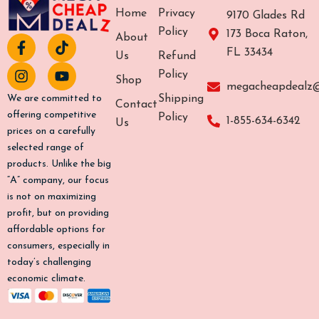
Home
Privacy
9170 Glades Rd
Policy
173 Boca Raton,
About
F
I
T
Y
FL 33434
a
n
i
o
Us
Refund
c
s
k
u
Policy
Shop
e
t
t
t
megacheapdealz
b
a
o
u
Shipping
We are committed to
Contact
o
g
k
b
offering competitive
Policy
1-855-634-6342
Us
o
r
e
prices on a carefully
k
a
selected range of
-
m
products. Unlike the big
f
“A” company, our focus
is not on maximizing
profit, but on providing
affordable options for
consumers, especially in
today’s challenging
economic climate.