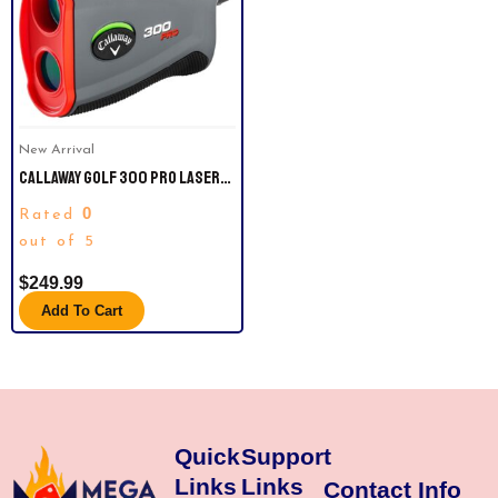
New Arrival
CALLAWAY GOLF 300 PRO LASER
RANGEFINDER
0
Rated
out of 5
$
249.99
Add To Cart
Quick
Support
Links
Links
Contact Info