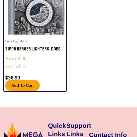
Gas Lighters
ZIPPO HEROES LIGHTERS. DOES
NOT COME WITH LIGHTER FLUIDS.
0
Rated
out of 5
$
36.99
Add To Cart
Quick
Support
Links
Links
Contact Info