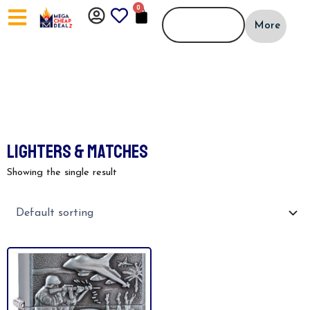
Skip
0
CART
to
More
content
LIGHTERS & MATCHES
Showing the single result