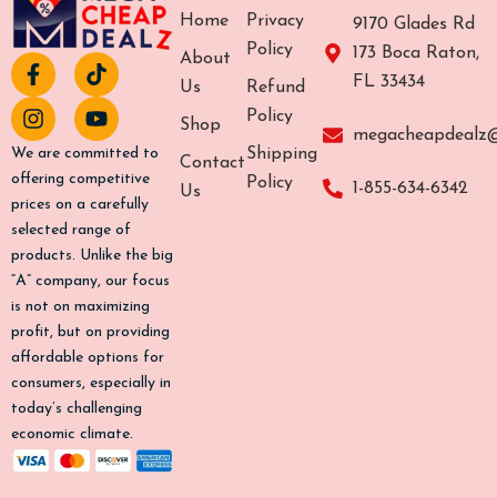
Home
Privacy
9170 Glades Rd
Policy
173 Boca Raton,
About
F
I
T
Y
FL 33434
a
n
i
o
Us
Refund
c
s
k
u
Policy
Shop
e
t
t
t
megacheapdealz
b
a
o
u
Shipping
We are committed to
Contact
o
g
k
b
offering competitive
Policy
1-855-634-6342
Us
o
r
e
prices on a carefully
k
a
selected range of
-
m
products. Unlike the big
f
“A” company, our focus
is not on maximizing
profit, but on providing
affordable options for
consumers, especially in
today’s challenging
economic climate.