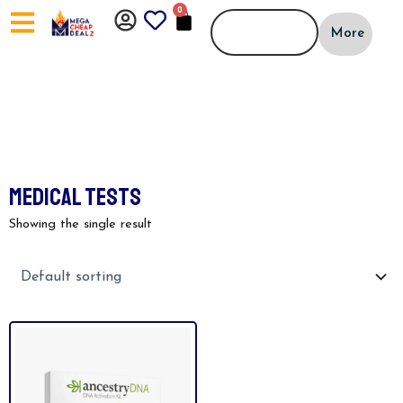
Skip
0
CART
to
More
content
MEDICAL TESTS
Showing the single result