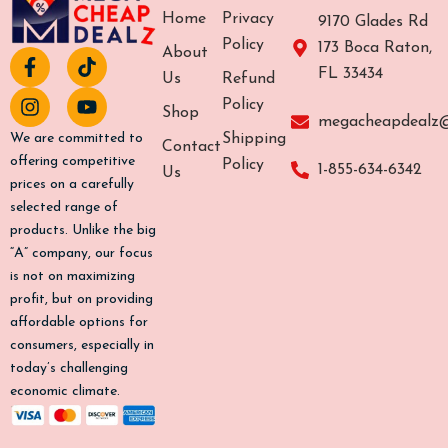
Home
Privacy
9170 Glades Rd
Policy
173 Boca Raton,
About
F
I
T
Y
FL 33434
a
n
i
o
Us
Refund
c
s
k
u
Policy
Shop
e
t
t
t
megacheapdealz
b
a
o
u
Shipping
We are committed to
Contact
o
g
k
b
offering competitive
Policy
1-855-634-6342
Us
o
r
e
prices on a carefully
k
a
selected range of
-
m
products. Unlike the big
f
“A” company, our focus
is not on maximizing
profit, but on providing
affordable options for
consumers, especially in
today’s challenging
economic climate.