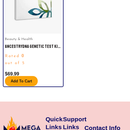
Beauty & Health
ANCESTRYDNA GENETIC TEST KIT:
PERSONALIZED GENETIC
0
Rated
RESULTS, DNA ETHNICITY TEST,
ORIGINS & ETHNICITIES,
out of 5
COMPLETE DNA TEST.
$
69.99
Add To Cart
Quick
Support
Links
Links
Contact Info