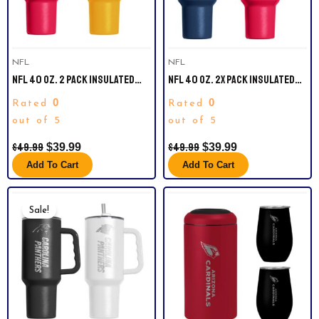
NFL
NFL
NFL 40 OZ. 2 PACK INSULATED
NFL 40 OZ. 2X PACK INSULATED
TUMBLERS. KANSAS CITY CHIEFS.
TUMBLERS. NEW ENGLAND
0
0
Rated
Rated
PATRIOTS.
out of 5
out of 5
$
49.99
$
49.99
$
39.99
$
39.99
Add To Cart
Add To Cart
Original
Current
Price
Price
Sale!
Was:
Is:
$49.99.
$39.99.