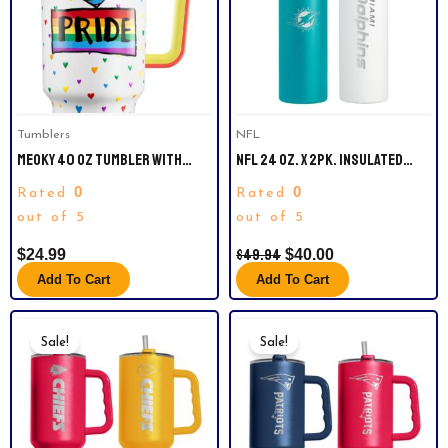
Tumblers
NFL
MEOKY 40 OZ TUMBLER WITH
NFL 24 OZ. X 2PK. INSULATED
HANDLE AND STRAW, TUMBLER
WATER BOTTLES. MIAMI DOLPHINS
0
0
Rated
Rated
WITH LID AND STRAW, INSULATED
STAINLESS STEEL TRAVEL MUG,
out of 5
out of 5
100% LEAK-PROOF, KEEPS COLD
$
49.94
$
24.99
$
40.00
FOR 34 HOURS (RAINBOW PRIDE)
Add To Cart
Add To Cart
Original
Current
Original
Current
Price
Price
Price
Price
Sale!
Sale!
Was:
Is:
Was:
Is:
$49.99.
$39.99.
$49.99.
$39.99.