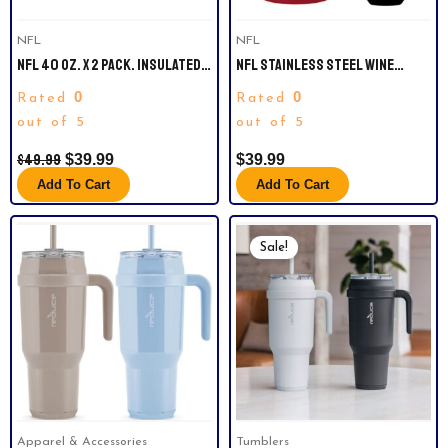
NFL
NFL
NFL 40 OZ. X 2 PACK. INSULATED
NFL STAINLESS STEEL WINE
TUMBLERS. CAROLINA PANTHERS.
CHILLER AND TUMBLER SET.
0
0
Rated
Rated
ARIZONA CARDINALS.
out of 5
out of 5
$
49.99
$
39.99
$
39.99
Add To Cart
Add To Cart
Original
Current
This
Price
Price
Sale!
product
Was:
Is:
has
$49.99.
$39.94.
multiple
variants.
The
options
may
be
Apparel & Accessories
Tumblers
chosen