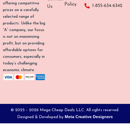
o
g
k
b
offering competitive
Policy
1-855-634-6342
Us
o
r
e
prices on a carefully
k
a
selected range of
-
m
products. Unlike the big
f
“A” company, our focus
is not on maximizing
profit, but on providing
affordable options for
consumers, especially in
today’s challenging
economic climate.
© 2025 – 2026 Mega Cheap Dealz LLC. All rights reserved.
Meta Creative Designers
Designed & Developed by