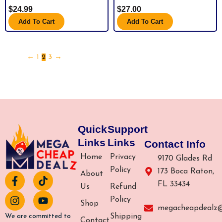
$
24.99
$
27.00
Add To Cart
Add To Cart
←
1
2
3
→
Quick
Support
Links
Links
Contact Info
Home
Privacy
9170 Glades Rd
Policy
173 Boca Raton,
About
F
I
T
Y
FL 33434
a
n
i
o
Us
Refund
c
s
k
u
Policy
Shop
e
t
t
t
megacheapdealz
b
a
o
u
Shipping
We are committed to
Contact