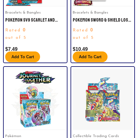
Bracelets & Bangles
Bracelets & Bangles
POKEMON SV9 SCARLET AND
POKEMON SWORD & SHIELD LOST
VIOLET JOURNEY TOGETHER
ORIGIN | BOOSTER PACKS RADING
0
0
Rated
Rated
BOOSTER PACK.
CA.
out of 5
out of 5
$
7.49
$
10.49
Add To Cart
Add To Cart
Pokémon
Collectible Trading Cards