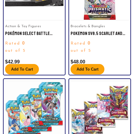
Action & Toy Figures
Bracelets & Bangles
POKÉMON SELECT BATTLE
POKEMON SV8.5 SCARLET AND
FIGURES 4-PACK – PIKACHU,
VIOLET PRISMATICEVOLUTIONS
0
0
Rated
Rated
CHARMANDER, BULBASAUR,
ART BUNDLE (4 BOOSTER PACKS)
SQUIRTLE.
out of 5
out of 5
$
42.99
$
48.00
Add To Cart
Add To Cart