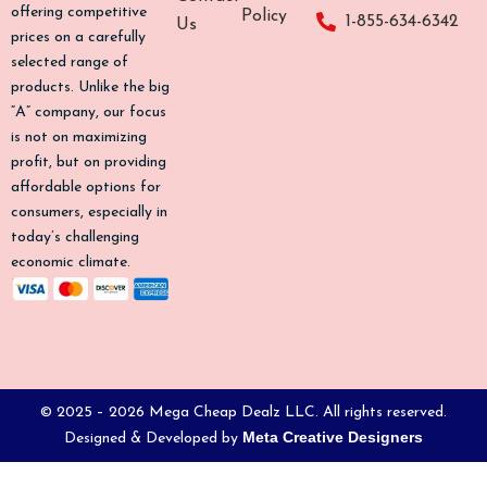
o
g
k
b
offering competitive
Policy
1-855-634-6342
Us
o
r
e
prices on a carefully
k
a
selected range of
-
m
products. Unlike the big
f
“A” company, our focus
is not on maximizing
profit, but on providing
affordable options for
consumers, especially in
today’s challenging
economic climate.
© 2025 – 2026 Mega Cheap Dealz LLC. All rights reserved.
Meta Creative Designers
Designed & Developed by