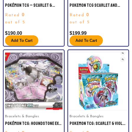
POKÉMON TCG – SCARLET &
POKEMON TCG SCARLET AND
VIOLET 9 JOURNEY TOGETHER
VIOLET BOOSTER BOX 36 PACKS
0
0
Rated
Rated
BOOSTER BOX
SEALED
out of 5
out of 5
$
190.00
$
199.99
Add To Cart
Add To Cart
Bracelets & Bangles
Bracelets & Bangles
POKÉMON TCG: HOUNDSTONE EX
POKEMON TCG: SCARLET & VIOLET
BOX – 4 PACKS, PROMOS
— JOURNEY TOGETHER BOOSTER