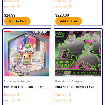
0
0
Rated
Rated
BOX. 36 PACKS.
out of 5
out of 5
$
24.99
$
220.00
Add To Cart
Add To Cart
Bracelets & Bangles
Bracelets & Bangles
POKEMON TCG: SCARLET & VIOLET
POKEMON TCG: SCARLET AND
—PRISMATIC EVOLUTIONS
VIOLET SHROUDED FABLE ELITE
0
0
Rated
Rated
BINDER COLLECTION
TRAINER BOX.
out of 5
out of 5