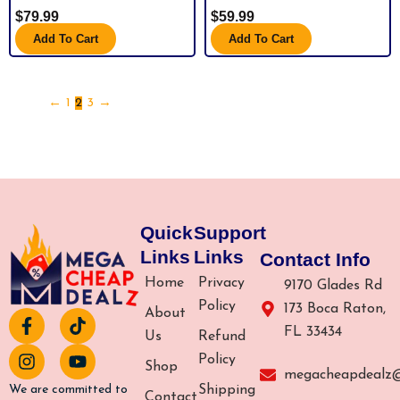
$
79.99
$
59.99
Add To Cart
Add To Cart
←
1
2
3
→
Quick
Support
Links
Links
Contact Info
Home
Privacy
9170 Glades Rd
Policy
173 Boca Raton,
About
F
I
T
Y
FL 33434
a
n
i
o
Us
Refund
c
s
k
u
Policy
Shop
e
t
t
t
megacheapdealz
b
a
o
u
Shipping
We are committed to
Contact