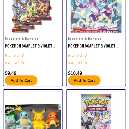
Bracelets & Bangles
Bracelets & Bangles
POKEMON SCARLET & VIOLET
POKEMON SCARLET & VIOLET
OBSIDIAN FLAMES | SLEEVED
SLEEVED BOOSTER PACK
0
0
Rated
Rated
BOOSTERS PACKS.
out of 5
out of 5
$
9.49
$
10.49
Add To Cart
Add To Cart