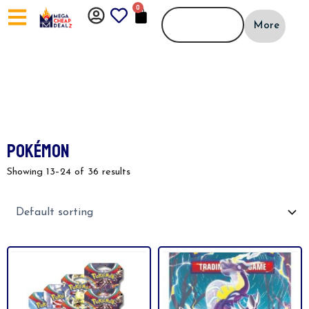
Skip
0
CART
to
More
content
POKÉMON
Showing 13–24 of 36 results