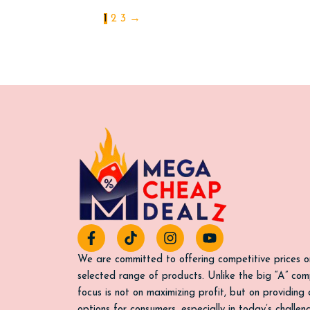
1
2
3
→
F
T
I
Y
a
i
n
o
c
k
s
u
We are committed to offering competitive prices o
e
t
t
t
selected range of products. Unlike the big “A” com
b
o
a
u
focus is not on maximizing profit, but on providing
o
k
g
b
options for consumers, especially in today’s challe