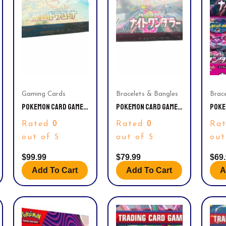
Gaming Cards
Bracelets & Bangles
Brac
POKEMON CARD GAME
POKEMON CARD GAME
POKE
– SCARLET & VIOLET
SCARLET & VIOLET
SCAR
0
0
Rated
Rated
Ra
ENHANCED EXPANSION
ENHANCEMENT
ENHA
PACK – PARADISE
EXPANSION PACK
EXPA
out of 5
out of 5
out
DRAGONA BOOSTER
NIGHT WANDERER
NIGH
BOX (JAPANESE) – 30
BOOSTER BOX
BOOS
$
99.99
$
79.99
$
69
PACKS
(JAPANESE) – 30
(JAP
Add To Cart
Add To Cart
A
PACKS
PACK