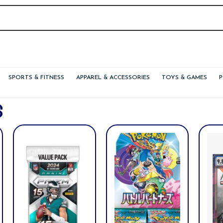
SPORTS & FITNESS
APPAREL & ACCESSORIES
TOYS & GAMES
S
nt
.