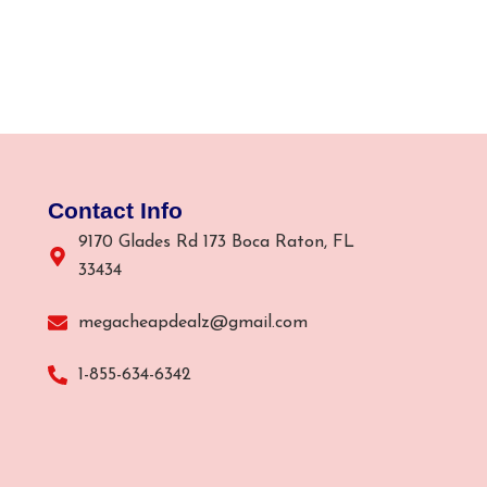
Contact Info
9170 Glades Rd 173 Boca Raton, FL
33434
megacheapdealz@gmail.com
1-855-634-6342