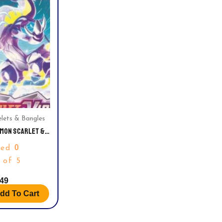
elets & Bangles
MON SCARLET &
ET SLEEVED
0
ted
TER PACK
 of 5
.49
dd To Cart