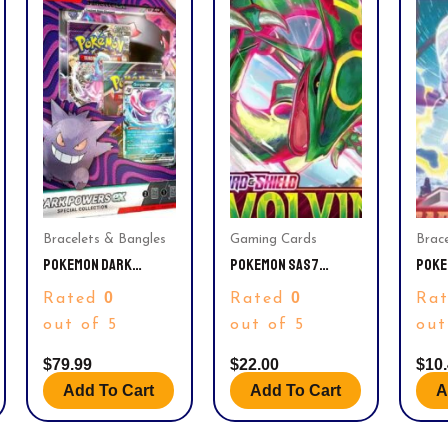
Bracelets & Bangles
Gaming Cards
Brac
POKEMON DARK
POKEMON SAS7
POKE
POWERS EX SPECIAL
EVOLVING SKIES
VIOL
0
0
Rated
Rated
Ra
COLLECTION (5
BOOSTER PACK
BOOS
BOOSTER PACKS, 3
out of 5
out of 5
out
PROMO CARDS &
MORE)
$
79.99
$
22.00
$
10
Add To Cart
Add To Cart
A