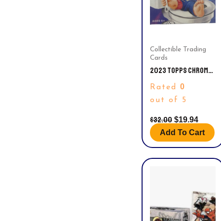
Collectible Trading
Cards
2023 TOPPS CHROME
GARBAGE PAIL KIDS
0
Rated
ORIGINAL SERIES 6
BLASTER BOX FACTORY
out of 5
SEALED
$
32.00
$
19.94
Add To Cart