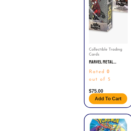
Collectible Trading
Cards
MARVEL METAL
UNIVERSE TRADING
0
Rated
CARD BLASTER BOX –
FIND BLASTER
out of 5
EXCLUSIVE YELLOW
PARALLELS! RARE
$
75.00
Add To Cart