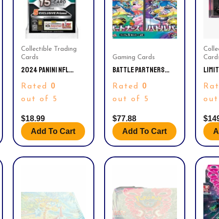
Collectible Trading
Colle
Cards
Gaming Cards
Card
2024 PANINI NFL
BATTLE PARTNERS
LIMI
PRIZM FOOTBALL
BOOSTER BOX – SV9:
STAR
0
0
Rated
Rated
Ra
TRADING CARD VALUE
BATTLE PARTNERS
CGC 
PACK
(SV9)
9.8.
out of 5
out of 5
out
$
18.99
$
77.88
$
14
Add To Cart
Add To Cart
A