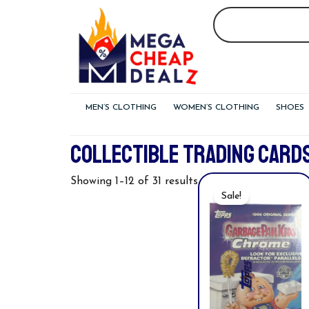
Skip
to
content
MEN’S CLOTHING
WOMEN’S CLOTHING
SHOES
COLLECTIBLE TRADING CARD
Original
Curre
Showing 1–12 of 31 results
Price
Price
Sale!
Was:
Is:
$32.00.
$19.94