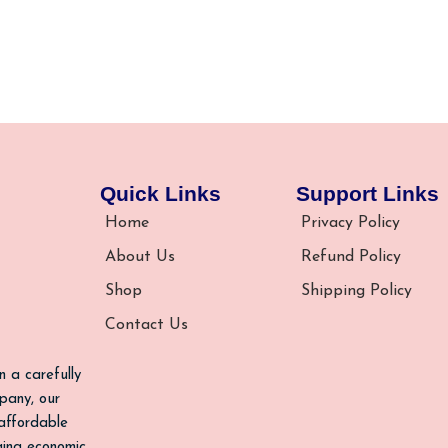
Quick Links
Support Links
Home
Privacy Policy
About Us
Refund Policy
Shop
Shipping Policy
Contact Us
n a carefully
pany, our
 affordable
nging economic