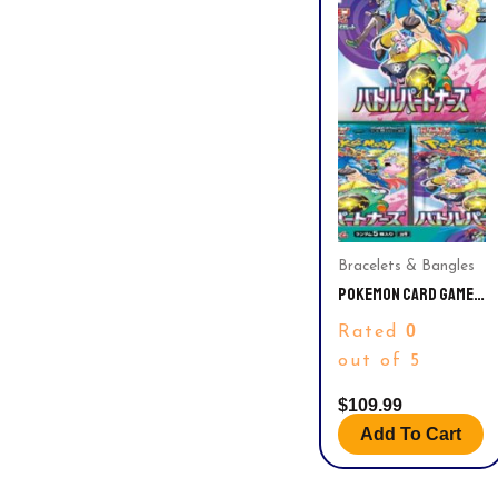
Bracelets & Bangles
POKEMON CARD GAME
SCARLET & VIOLET
0
Rated
EXPANSION PACK
BATTLE PARTNERS
out of 5
BOOSTER BOX – 30
PACKS (JAPANESE)
$
109.99
Add To Cart