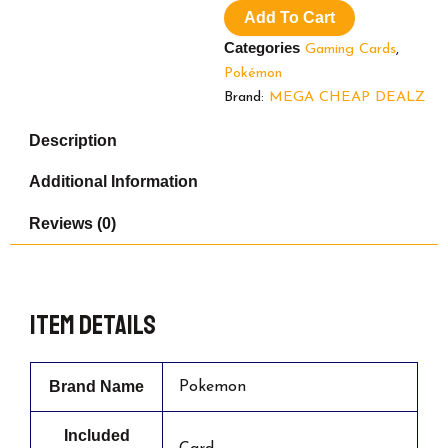
Add To Cart
-
Scarlet
Categories
Gaming Cards
,
&
Pokémon
Violet
Brand:
MEGA CHEAP DEALZ
Enhanced
Expansion
Pack
Description
-
Paradise
Additional Information
Dragona
Booster
Reviews (0)
Box
(Japanese)
-
30
Item details
Packs
quantity
Brand Name
Pokemon
Included