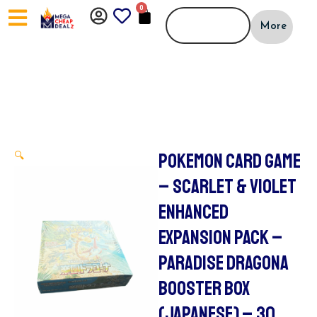
Skip
0
CART
to
More
content
POKEMON CARD GAME
🔍
– SCARLET & VIOLET
ENHANCED
EXPANSION PACK –
PARADISE DRAGONA
BOOSTER BOX
(JAPANESE) – 30