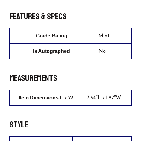
Features & Specs
Grade Rating
Mint
Is Autographed
No
Measurements
Item Dimensions L x W
3.94″L x 1.97″W
Style