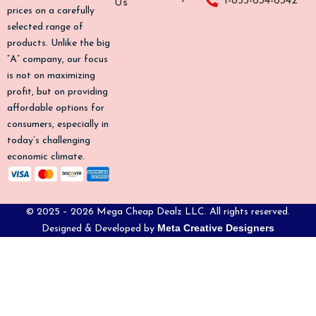
1-855-634-6342
Us
o
r
e
prices on a carefully
k
a
selected range of
-
m
products. Unlike the big
f
“A” company, our focus
is not on maximizing
profit, but on providing
affordable options for
consumers, especially in
today’s challenging
economic climate.
© 2025 – 2026 Mega Cheap Dealz LLC. All rights reserved.
Meta Creative Designers
Designed & Developed by