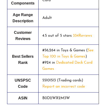
Card
Components
Age Range
Adult
Description
Customer
4.5 out of 5 stars
334Reviews
Reviews
#56,264 in Toys & Games (
See
Best Sellers
Top 100 in Toys & Games
)
Rank
#924 in
Dedicated Deck Card
Games
UNSPSC
55101513 (Trading cards)
Code
Report an incorrect code
ASIN
B0D2WX2M3W