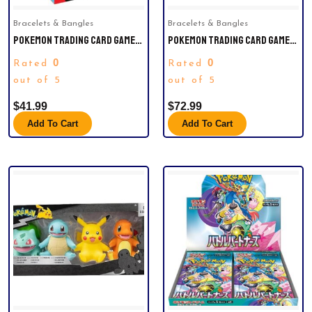
Bracelets & Bangles
Bracelets & Bangles
POKEMON TRADING CARD GAMES
POKEMON TRADING CARD GAMES
SCARLET & VIOLET 9 JOURNEY
SCARLET VIOLET 8.5 PRISMATIC
0
0
Rated
Rated
TOGETHER BOOSTER BUNDLE.
EVOLUTION BOOSTER BUNDLE
out of 5
out of 5
$
41.99
$
72.99
Add To Cart
Add To Cart