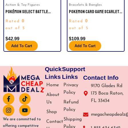
Action & Toy Figures
Bracelets & Bangles
POKÉMON SELECT BATTLE
POKEMON CARD GAME SCARLET &
FIGURES 4-PACK – PIKACHU,
VIOLET EXPANSION PACK BATTLE
0
0
Rated
Rated
CHARMANDER, BULBASAUR,
PARTNERS BOOSTER BOX – 30
SQUIRTLE.
out of 5
PACKS (JAPANESE)
out of 5
$
42.99
$
109.99
Add To Cart
Add To Cart
Quick
Support
Links
Links
Contact Info
Home
Privacy
9170 Glades Rd
Policy
173 Boca Raton,
About
F
I
T
Y
FL 33434
a
n
i
o
Us
Refund
c
s
k
u
Policy
Shop
e
t
t
t
megacheapdealz
b
a
o
u
Shipping
We are committed to
Contact
o
g
k
b
offering competitive
Policy