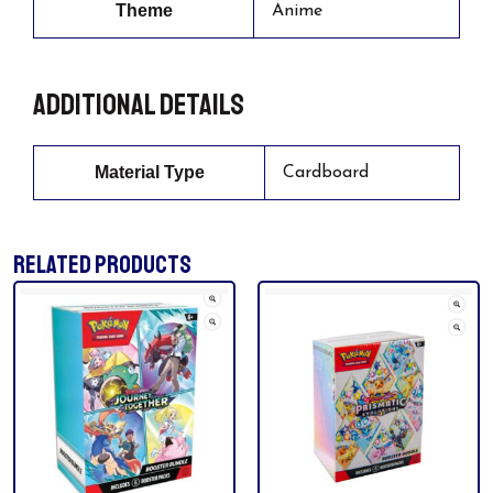
Theme
Anime
Additional details
Material Type
Cardboard
RELATED PRODUCTS