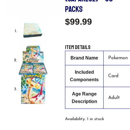
PACKS
$
99.99
Item details
Brand Name
Pokemon
Included
Card
Components
Age Range
Adult
Description
Pokemon
Availability:
1 in stock
Card
Game