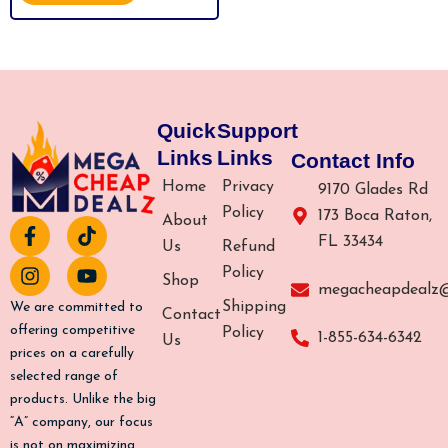
MODES & AUTO FLASHING FOR
5
FAST FULL BODY HAIR REMOVAL
FROM HOME
Quick
Support
Links
Links
Contact Info
Home
Privacy
9170 Glades Rd
Policy
173 Boca Raton,
About
F
I
T
Y
FL 33434
a
n
i
o
Us
Refund
c
s
k
u
Policy
Shop
e
t
t
t
megacheapdealz
b
a
o
u
Shipping
We are committed to
Contact
o
g
k
b
offering competitive
Policy
1-855-634-6342
Us
o
r
e
prices on a carefully
k
a
selected range of
-
m
products. Unlike the big
f
“A” company, our focus
is not on maximizing