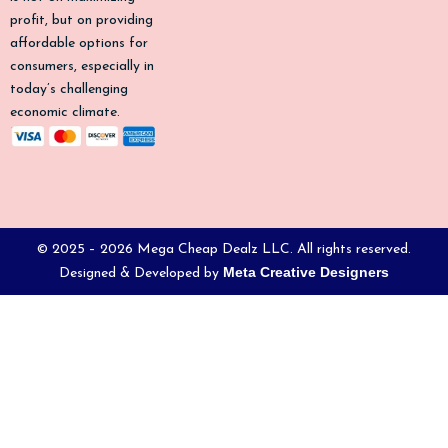
profit, but on providing
affordable options for
consumers, especially in
today’s challenging
economic climate.
© 2025 – 2026 Mega Cheap Dealz LLC. All rights reserved.
Meta Creative Designers
Designed & Developed by