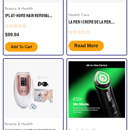
Beauty & Health
IPL AT-HOME HAIR REMOVAL
Health Care
DEVICE FOR WOMEN AND MEN
LA MER | CREME DE LA MER,
MOISTURIZING CREAM 2OZ ,
Rated
WHITE.
$
99.94
0
Rated
out
0
of
out
5
Read More
Add To Cart
of
5
Beauty & Health