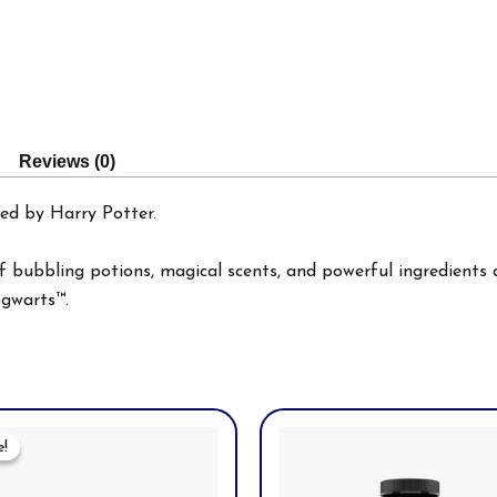
Reviews (0)
ed by Harry Potter.
 bubbling potions, magical scents, and powerful ingredients d
ogwarts™.
Original
Current
Price
Price
e!
e!
Was:
Is:
$49.97.
$39.99.