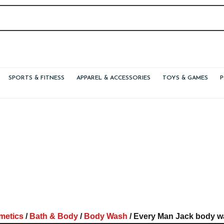
SPORTS & FITNESS
APPAREL & ACCESSORIES
TOYS & GAMES
metics
/
Bath & Body
/
Body Wash
/ Every Man Jack body wa