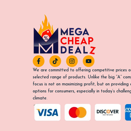
F
T
I
Y
a
i
n
o
c
k
s
u
We are committed to offering competitive prices o
e
t
t
t
selected range of products. Unlike the big “A” com
b
o
a
u
focus is not on maximizing profit, but on providing
o
k
g
b
options for consumers, especially in today’s challe
o
r
e
k
a
climate.
-
m
f