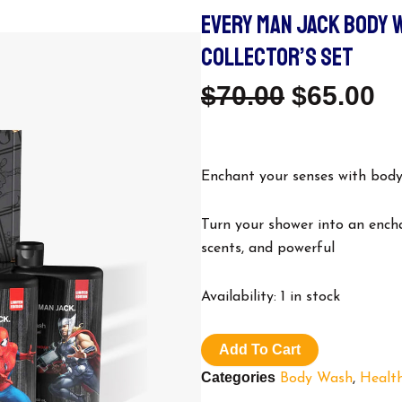
EVERY MAN JACK BODY 
COLLECTOR’S SET
Original
C
$
70.00
$
65.00
Price
Pr
Was:
Is
Enchant your senses with body
$70.00.
$6
Turn your shower into an ench
scents, and powerful
Every
Availability:
1 in stock
Man
Jack
body
Add To Cart
wash.
Categories
Body Wash
,
Healt
Harry
Potter