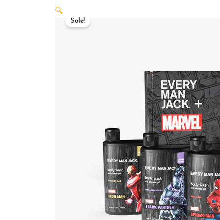
🔍
Sale!