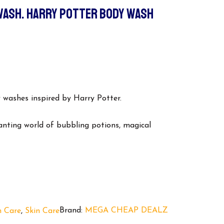
WASH. HARRY POTTER BODY WASH
urrent
ice
:
 washes inspired by Harry Potter.
5.00.
anting world of bubbling potions, magical
Brand:
MEGA CHEAP DEALZ
h Care
,
Skin Care