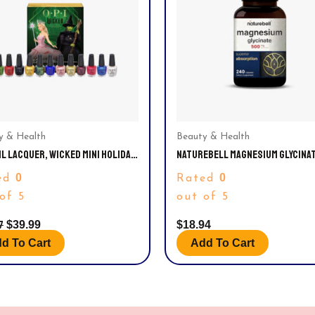
y & Health
Beauty & Health
IL LACQUER, WICKED MINI HOLIDAY
NATUREBELL MAGNESIUM GLYCINA
T CALENDAR NAIL POLISH SET,
CAPSULES 500MG | 240 COUNT
0
0
ed
Rated
FL OZ, 12 PACK
of 5
out of 5
7
$
39.99
$
18.94
d To Cart
Add To Cart