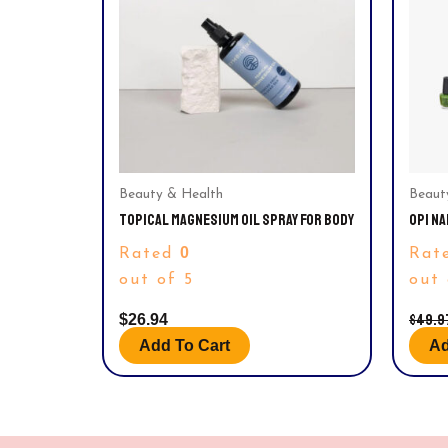
Beauty & Health
Beaut
TOPICAL MAGNESIUM OIL SPRAY FOR BODY
OPI NA
ADVEN
0
Rated
Rat
0.125 
out of 5
out 
$
49.9
$
26.94
Add To Cart
Ad