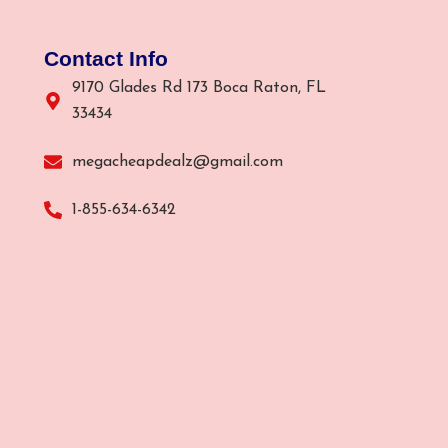
Contact Info
9170 Glades Rd 173 Boca Raton, FL
33434
megacheapdealz@gmail.com
1-855-634-6342