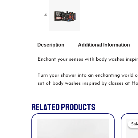
Description
Additional Information
Enchant your senses with body washes inspir
Turn your shower into an enchanting world of
set of body washes inspired by classes at H
RELATED PRODUCTS
Sal
Sal