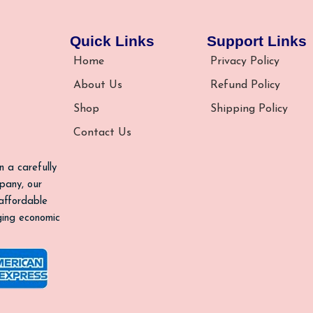
Quick Links
Support Links
Home
Privacy Policy
About Us
Refund Policy
Shop
Shipping Policy
Contact Us
n a carefully
pany, our
 affordable
nging economic