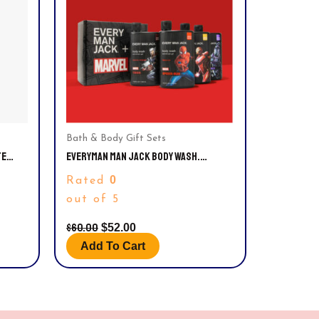
Bath & Body Gift Sets
TE
EVERYMAN MAN JACK BODY WASH.
MARVEL®️ COLLECTOR’S EDITION VARIETY
0
Rated
GIFT SET
out of 5
$
60.00
$
52.00
Add To Cart