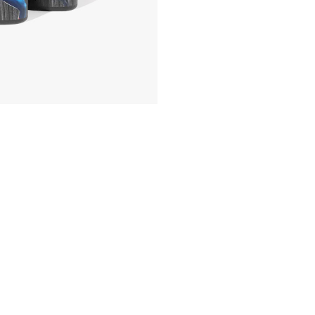
Body
Wash
Collector's
Set
quantity