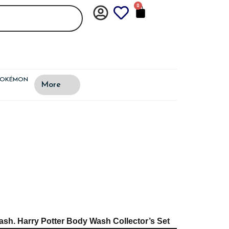
0
CART
POKÉMON
More
sh. Harry Potter Body Wash Collector’s Set