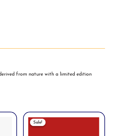
erived from nature with a limited edition
Original
Current
Price
Price
Sale!
Sale!
Was:
Is:
$60.00.
$52.00.