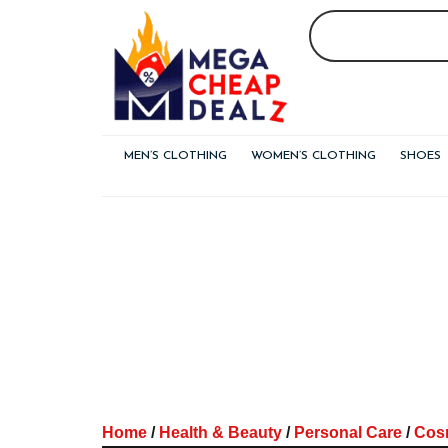
Skip
to
content
MEN’S CLOTHING
WOMEN’S CLOTHING
SHOES
Home
/
Health & Beauty
/
Personal Care
/
Cos