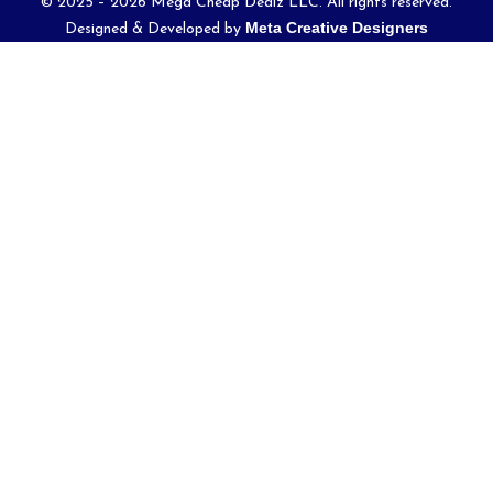
© 2025 – 2026 Mega Cheap Dealz LLC. All rights reserved.
Meta Creative Designers
Designed & Developed by