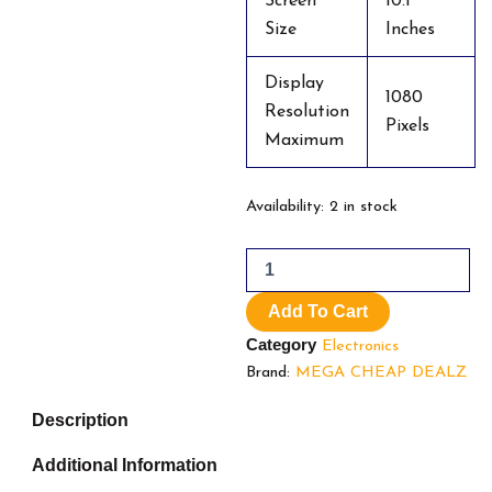
Screen
10.1
Size
Inches
Display
1080
Resolution
Pixels
Maximum
10.1
Availability:
2 in stock
Inch
Android
12
Tablet
Add To Cart
quantity
Category
Electronics
Brand:
MEGA CHEAP DEALZ
Description
Additional Information