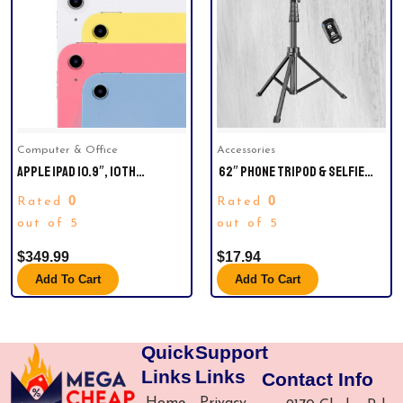
Computer & Office
Accessories
APPLE IPAD 10.9″, 10TH
62″ PHONE TRIPOD & SELFIE
GENERATION2022 LATEST
STICK
0
0
Rated
Rated
MODEL WITH WI-FI, CHOOSE
COLOR AND CAPACITY ITEM #
out of 5
out of 5
980428087 | MODEL #
$
349.99
$
17.94
MPQ13LL/A
Add To Cart
Add To Cart
Quick
Support
Links
Links
Contact Info