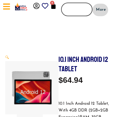
Skip
0
CART
to
More
content
10.1 INCH ANDROID 12
🔍
TABLET
$
64.94
10.1 Inch Android 12 Tablet,
With 4GB DDR (2GB+2GB