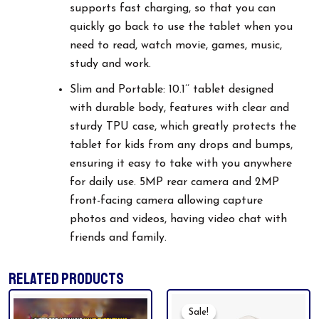
supports fast charging, so that you can
quickly go back to use the tablet when you
need to read, watch movie, games, music,
study and work.
Slim and Portable: 10.1’’ tablet designed
with durable body, features with clear and
sturdy TPU case, which greatly protects the
tablet for kids from any drops and bumps,
ensuring it easy to take with you anywhere
for daily use. 5MP rear camera and 2MP
front-facing camera allowing capture
photos and videos, having video chat with
friends and family.
RELATED PRODUCTS
Original
Current
Price
Price
Sale!
Sale!