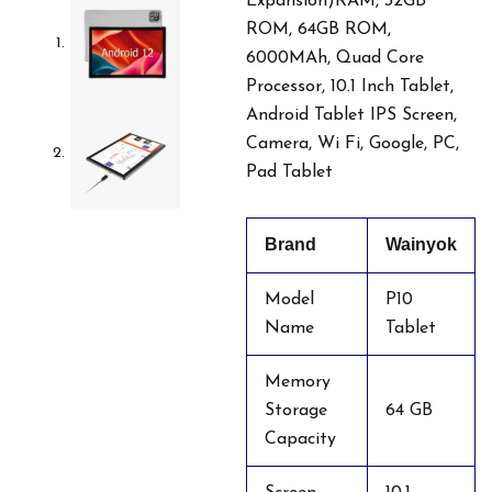
Expansion)RAM, 32GB
ROM, 64GB ROM,
6000MAh, Quad Core
Processor, 10.1 Inch Tablet,
Android Tablet IPS Screen,
Camera, Wi Fi, Google, PC,
Pad Tablet
Brand
Wainyok
Model
P10
Name
Tablet
Memory
Storage
64 GB
Capacity