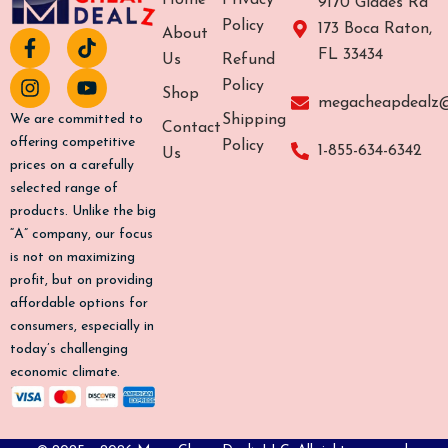
Home
Privacy
9170 Glades Rd
Policy
173 Boca Raton,
About
F
I
T
Y
FL 33434
a
n
i
o
Us
Refund
c
s
k
u
Policy
Shop
e
t
t
t
megacheapdealz
b
a
o
u
Shipping
We are committed to
Contact
o
g
k
b
offering competitive
Policy
1-855-634-6342
Us
o
r
e
prices on a carefully
k
a
selected range of
-
m
products. Unlike the big
f
“A” company, our focus
is not on maximizing
profit, but on providing
affordable options for
consumers, especially in
today’s challenging
economic climate.