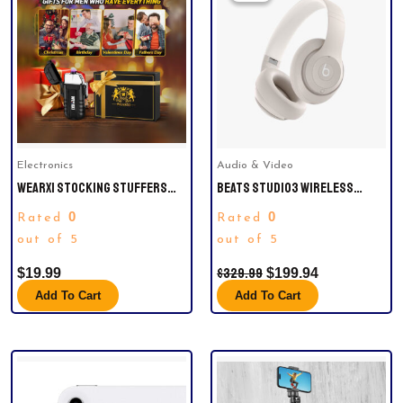
Was:
Is:
$329.99.
$199.94.
Electronics
Audio & Video
WEARXI STOCKING STUFFERS
BEATS STUDIO3 WIRELESS
GIFTS FOR MEN, ELECTRIC
NOISE CANCELLING OVER-EAR
0
0
Rated
Rated
LIGHTER, MENS GIFTS FOR
HEADPHONES
CHRISTMAS, MENS STOCKING
out of 5
out of 5
STUFFERS FOR ADULTS, DAD
$
329.99
$
19.99
$
199.94
GIFTS FOR MEN WHO HAVE
EVERYTHING, COOL GADGETS FOR
Add To Cart
Add To Cart
MEN, CAMPING ESSENTIALS