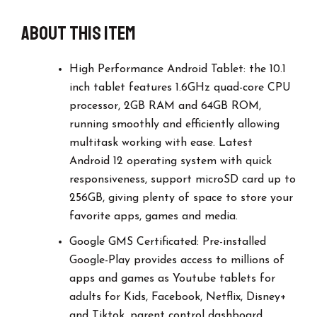
About this item
High Performance Android Tablet: the 10.1
inch tablet features 1.6GHz quad-core CPU
processor, 2GB RAM and 64GB ROM,
running smoothly and efficiently allowing
multitask working with ease. Latest
Android 12 operating system with quick
responsiveness, support microSD card up to
256GB, giving plenty of space to store your
favorite apps, games and media.
Google GMS Certificated: Pre-installed
Google-Play provides access to millions of
apps and games as Youtube tablets for
adults for Kids, Facebook, Netflix, Disney+
and Tiktok, parent control dashboard