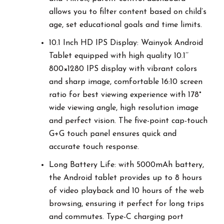
allows you to filter content based on child’s
age, set educational goals and time limits.
10.1 Inch HD IPS Display: Wainyok Android
Tablet equipped with high quality 10.1’’
800×1280 IPS display with vibrant colors
and sharp image, comfortable 16:10 screen
ratio for best viewing experience with 178°
wide viewing angle, high resolution image
and perfect vision. The five-point cap-touch
G+G touch panel ensures quick and
accurate touch response.
Long Battery Life: with 5000mAh battery,
the Android tablet provides up to 8 hours
of video playback and 10 hours of the web
browsing, ensuring it perfect for long trips
and commutes. Type-C charging port