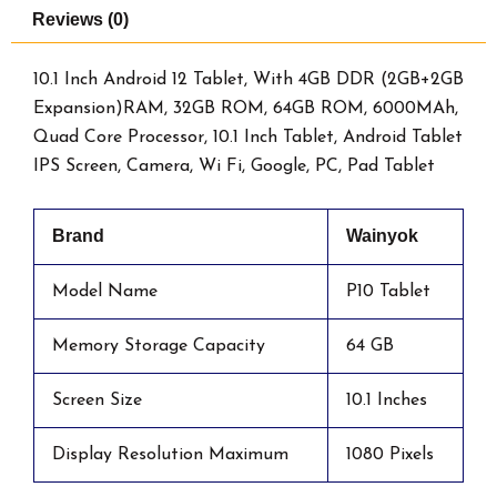
Reviews (0)
10.1 Inch Android 12 Tablet, With 4GB DDR (2GB+2GB
Expansion)RAM, 32GB ROM, 64GB ROM, 6000MAh,
Quad Core Processor, 10.1 Inch Tablet, Android Tablet
IPS Screen, Camera, Wi Fi, Google, PC, Pad Tablet
Brand
Wainyok
Model Name
P10 Tablet
Memory Storage Capacity
64 GB
Screen Size
10.1 Inches
Display Resolution Maximum
1080 Pixels