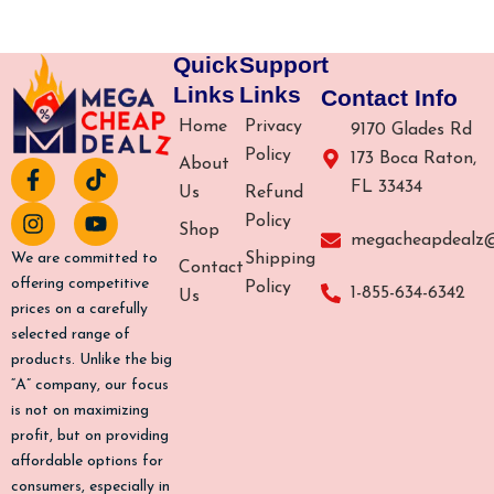
Quick
Support
Links
Links
Contact Info
Home
Privacy
9170 Glades Rd
Policy
173 Boca Raton,
About
F
I
T
Y
FL 33434
a
n
i
o
Us
Refund
c
s
k
u
Policy
Shop
e
t
t
t
megacheapdealz
b
a
o
u
Shipping
We are committed to
Contact
o
g
k
b
offering competitive
Policy
1-855-634-6342
Us
o
r
e
prices on a carefully
k
a
selected range of
-
m
products. Unlike the big
f
“A” company, our focus
is not on maximizing
profit, but on providing
affordable options for
consumers, especially in