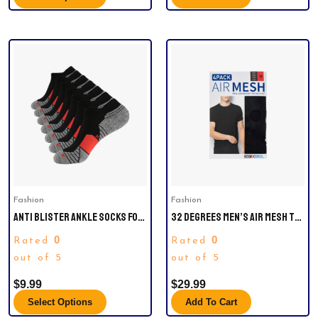
This
product
has
multiple
variants.
The
options
may
be
Fashion
Fashion
chosen
ANTI BLISTER ANKLE SOCKS FOR
32 DEGREES MEN’S AIR MESH TEE
on
MEN
4-PACK
the
0
0
Rated
Rated
product
out of 5
out of 5
page
$
9.99
$
29.99
Select Options
Add To Cart