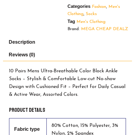
Categories
Fashion
,
Men's
Clothing
,
Socks
Tag
Men's Clothing
Brand:
MEGA CHEAP DEALZ
Description
Reviews (0)
10 Pairs Mens Ultra-Breathable Color Block Ankle
Socks – Stylish & Comfortable Low-cut No-show
Design with Cushioned Fit – Perfect for Daily Casual
& Active Wear, Assorted Colors.
Product details
80% Cotton, 15% Polyester, 3%
Fabric type
Nylon, 2% Spandex