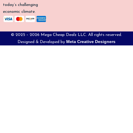
today’s challenging
economic climate.
© 2025 – 2026 Mega Cheap Dealz LLC. All rights reserved.
Meta Creative Designers
Designed & Developed by