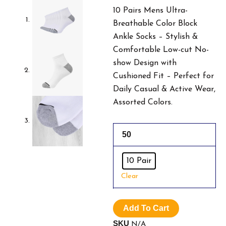
Was:
Is
10 Pairs Mens Ultra-
Breathable Color Block
$19.99.
$1
Ankle Socks – Stylish &
Comfortable Low-cut No-
show Design with
Cushioned Fit – Perfect for
Daily Casual & Active Wear,
Assorted Colors.
10
50
Pairs
Mens
Ultra-
10 Pair
Breathable
Clear
Color
Block
Ankle
Add To Cart
Socks.
quantity
SKU
N/A