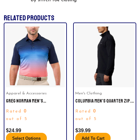
by stitch toe closing
RELATED PRODUCTS
This
product
has
multiple
variants.
The
options
may
be
Apparel & Accessories
Men's Clothing
chosen
GREG NORMAN MEN’S
COLUMBIA MEN’S QUARTER ZIP.
on
PERFORMANCE GOLF POLO
SIZE L
the
0
0
Rated
Rated
product
out of 5
out of 5
page
$
24.99
$
39.99
Select Options
Add To Cart