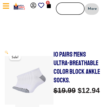
Skip
0
CART
to
More
content
10 PAIRS MENS
🔍
Sale!
ULTRA-BREATHABLE
COLOR BLOCK ANKLE
SOCKS.
Original
C
$
19.99
$
12.94
Price
Pr