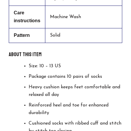
Care
Machine Wash
instructions
Pattern
Solid
About this item
Size: 10 – 13 US
Package contains 10 pairs of socks
Heavy cushion keeps feet comfortable and
relaxed all day
Reinforced heel and toe for enhanced
durability
Cushioned socks with ribbed cuff and stitch