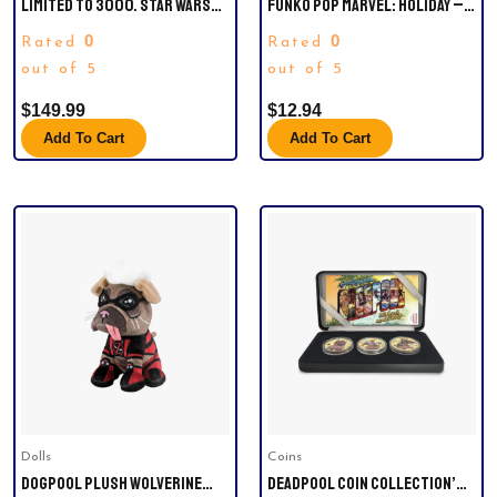
LIMITED TO 3000. STAR WARS
FUNKO POP MARVEL: HOLIDAY –
AHSOKA. CGC UNIVERSAL GRADE
SPIDER-MAN WITH UGLY
0
0
Rated
Rated
9.8.
SWEATER COLLECTIBLE FIGURE,
out of 5
MULTICOLOR
out of 5
$
149.99
$
12.94
Add To Cart
Add To Cart
Dolls
Coins
DOGPOOL PLUSH WOLVERINE
DEADPOOL COIN COLLECTION’