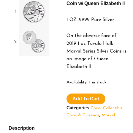
Coin w/ Queen Elizabeth II
1 OZ .9999 Pure Silver
On the obverse face of
2019 1 oz Tuvalu Hulk
Marvel Series Silver Coins is
an image of Queen
Elizabeth II.
2019
Availability:
1 in stock
Marvel
Hulk
Add To Cart
Silver
Coin
Categories
Coins
,
Collectible
w/
Coins & Currency
,
Marvel
Queen
Elizabeth
Description
II