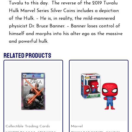
Tuvalu to this day. The reverse of the 2019 Tuvalu
Hulk Marvel Series Silver Coins includes a depiction
of the Hulk. – He is, in reality, the mild-mannered
physicist Dr. Bruce Banner. – Banner loses control of
himself and morphs into his alter ego as the massive
and powerful hulk.
RELATED PRODUCTS
Collectible Trading Cards
Marvel