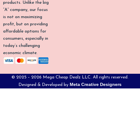
products. Unlike the big
f
“A” company, our focus
is not on maximizing
profit, but on providing
affordable options for
consumers, especially in
today’s challenging
economic climate.
© 2025 – 2026 Mega Cheap Dealz LLC. All rights reserved.
Meta Creative Designers
Designed & Developed by