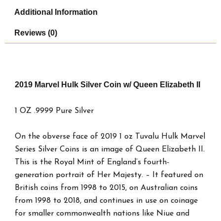
quantity
Additional Information
Reviews (0)
2019 Marvel Hulk Silver Coin w/ Queen Elizabeth II
1 OZ .9999 Pure Silver
On the obverse face of 2019 1 oz Tuvalu Hulk Marvel
Series Silver Coins is an image of Queen Elizabeth II.
This is the Royal Mint of England’s fourth-
generation portrait of Her Majesty. – It featured on
British coins from 1998 to 2015, on Australian coins
from 1998 to 2018, and continues in use on coinage
for smaller commonwealth nations like Niue and