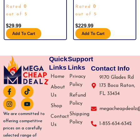
WHERE CUTENESS MEETS
GOLD EDITION BOX SET
0
0
Rated
Rated
QUALITY – AN IDEAL GIFT FOR ANY
OCCASION (DOGPOOL PLUSH)
out of 5
out of 5
$
29.99
$
229.99
Add To Cart
Add To Cart
Quick
Support
Links
Links
Contact Info
Home
Privacy
9170 Glades Rd
Policy
173 Boca Raton,
About
F
I
T
Y
FL 33434
a
n
i
o
Us
Refund
c
s
k
u
Policy
Shop
e
t
t
t
megacheapdealz
b
a
o
u
Shipping
We are committed to
Contact
o
g
k
b
offering competitive
Policy
1-855-634-6342
Us
o
r
e
prices on a carefully
k
a
selected range of
-
m