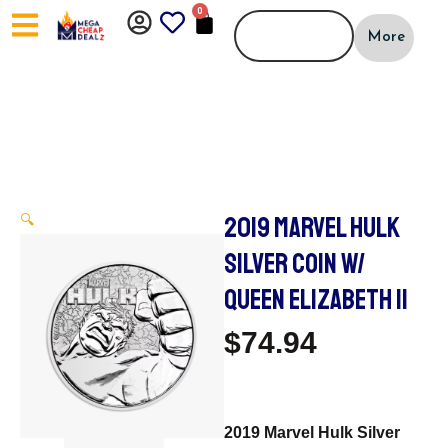
Skip
0
CART
to
More
content
2019 MARVEL HULK
🔍
SILVER COIN W/
QUEEN ELIZABETH II
$
74.94
2019 Marvel Hulk Silver