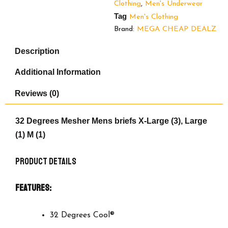
Clothing
,
Men's Underwear
pack
Tag
quantity
Men's Clothing
Brand:
MEGA CHEAP DEALZ
Description
Additional Information
Reviews (0)
32 Degrees Mesher Mens briefs X-Large (3), Large
(1) M (1)
Product Details
Features:
32 Degrees Cool®