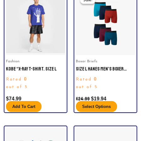
Sale!
Sale!
product
Was:
Is:
has
$24.99.
$19.94.
multiple
variants.
The
options
may
be
Fashion
Boxer Briefs
chosen
KOBE “X-RAY T-SHIRT. SIZE L
SIZE L HANES MEN’S BOXER
on
BRIEFS, SOFT AND BREATHABLE
the
0
0
Rated
Rated
COTTON UNDERWEAR WITH
product
out of 5
COMFORTFLEX WAISTBAND,
out of 5
page
MULTIPACK (6)
$
24.99
$
74.99
$
19.94
Add To Cart
Select Options