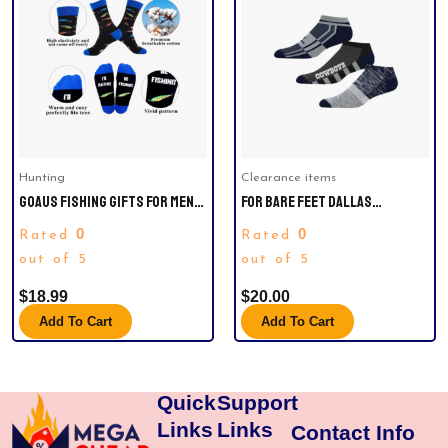
Hunting
Clearance items
GOAUS FISHING GIFTS FOR MEN,
FOR BARE FEET DALLAS
FUNNY HAT AND SOCKS,
COWBOYS STRIPE STACK THREE-
0
0
Rated
Rated
CHRISTMAS STOCKING
PACK NO SHOW SOCK SET
STUFFERS FOR HIM BOYS DAD
out of 5
out of 5
SON HUSBAND BOYFRIEND
$
18.99
$
20.00
GRANDPA.
Add To Cart
Add To Cart
Quick
Support
Links
Links
Contact Info