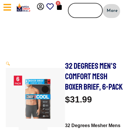
Skip
0
CART
to
More
content
32 DEGREES MEN’S
🔍
COMFORT MESH
BOXER BRIEF, 6-PACK
$
31.99
32 Degrees Mesher Mens