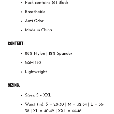
Pack contains (6) Black
Breathable
Anti Odor
Made in China
Content
:
88% Nylon | 12% Spandex
GSM 150
Lightweight
Sizing
:
Sizes: S – XXL
Waist (in): S = 28-30 | M = 32-34 | L = 36-
38 | XL = 40-42 | XXL = 44-46