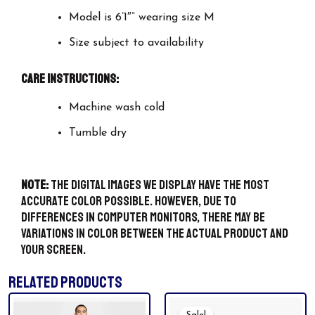
Model is 6’1″” wearing size M
Size subject to availability
Care Instructions:
Machine wash cold
Tumble dry
Note:
The digital images we display have the most
accurate color possible. However, due to
differences in computer monitors, there may be
variations in color between the actual product and
your screen.
RELATED PRODUCTS
Original
Current
This
Price
Price