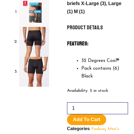
briefs X-Large (3), Large
(1) M (1)
Product Details
Features:
32 Degrees Cool®
Pack contains (6)
Black
32
Availability:
5 in stock
Degrees
Men's
Comfort
Mesh
Add To Cart
Boxer
Brief,
Categories
Fashion
,
Men's
6-