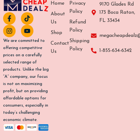
Home
Privacy
9170 Glades Rd
Policy
173 Boca Raton,
About
F
I
T
Y
FL 33434
a
n
i
o
Us
Refund
c
s
k
u
Policy
Shop
e
t
t
t
megacheapdealz
b
a
o
u
Shipping
We are committed to
Contact
o
g
k
b
offering competitive
Policy
1-855-634-6342
Us
o
r
e
prices on a carefully
k
a
selected range of
-
m
products. Unlike the big
f
“A” company, our focus
is not on maximizing
profit, but on providing
affordable options for
consumers, especially in
today’s challenging
economic climate.