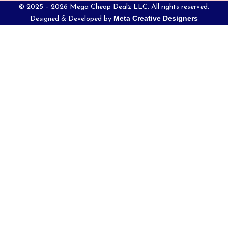
© 2025 – 2026 Mega Cheap Dealz LLC. All rights reserved.
Meta Creative Designers
Designed & Developed by