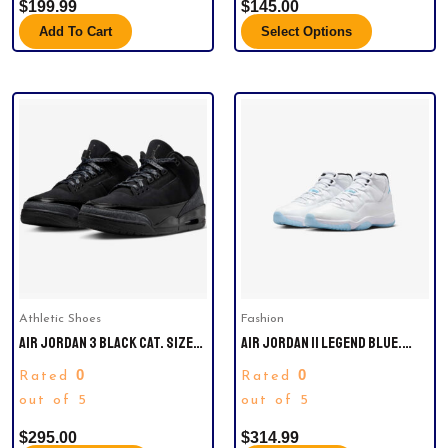
$
199.99
$
145.00
Add To Cart
Select Options
This
product
has
multiple
variants.
The
options
may
be
Athletic Shoes
Fashion
chosen
AIR JORDAN 3 BLACK CAT. SIZE
AIR JORDAN 11 LEGEND BLUE.
on
10.5
SIZE 10.5. COMES BRAND NEW IN
the
0
0
Rated
Rated
ORIGINAL PACKAGE.
product
out of 5
out of 5
page
$
295.00
$
314.99