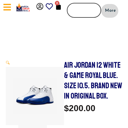
Skip
0
CART
to
More
content
AIR JORDAN 12 WHITE
🔍
& GAME ROYAL BLUE.
SIZE 10.5. BRAND NEW
IN ORIGINAL BOX.
$
200.00