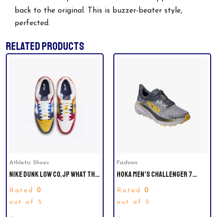
back to the original. This is buzzer-beater style,
perfected.
RELATED PRODUCTS
This
product
has
multiple
variants.
The
options
may
be
Athletic Shoes
Fashion
chosen
NIKE DUNK LOW CO.JP WHAT THE
HOKA MEN’S CHALLENGER 7
on
SIZE 11.5 MEN. LAST PAIR.
EVERYDAY RUNNING SNEAKER.
the
0
0
Rated
Rated
SIZE 7. LAST PAIR
product
out of 5
out of 5
page