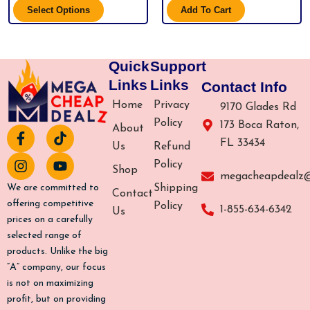
Select Options
Add To Cart
Quick
Support
Links
Links
Contact Info
Home
Privacy
9170 Glades Rd
Policy
173 Boca Raton,
About
F
I
T
Y
FL 33434
a
n
i
o
Us
Refund
c
s
k
u
Policy
Shop
e
t
t
t
megacheapdealz
b
a
o
u
Shipping
We are committed to
Contact
o
g
k
b
offering competitive
Policy
1-855-634-6342
Us
o
r
e
prices on a carefully
k
a
selected range of
-
m
products. Unlike the big
f
“A” company, our focus
is not on maximizing
profit, but on providing