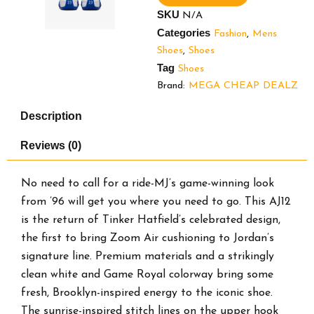
10.5.
SKU
N/A
Brand
Categories
Fashion
,
Mens
new
in
Shoes
,
Shoes
Original
Tag
Shoes
Box.
Brand:
MEGA CHEAP DEALZ
quantity
Description
Reviews (0)
No need to call for a ride-MJ’s game-winning look
from ’96 will get you where you need to go. This AJ12
is the return of Tinker Hatfield’s celebrated design,
the first to bring Zoom Air cushioning to Jordan’s
signature line. Premium materials and a strikingly
clean white and Game Royal colorway bring some
fresh, Brooklyn-inspired energy to the iconic shoe.
The sunrise-inspired stitch lines on the upper hook