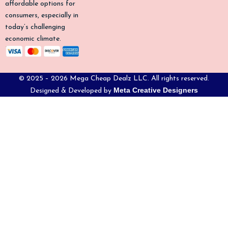
affordable options for
consumers, especially in
today’s challenging
economic climate.
© 2025 – 2026 Mega Cheap Dealz LLC. All rights reserved.
Meta Creative Designers
Designed & Developed by