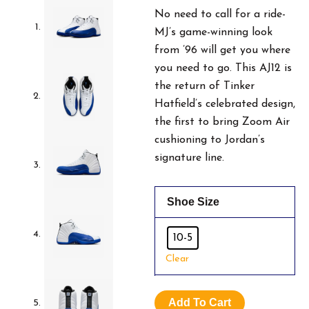
No need to call for a ride-
MJ’s game-winning look
from ’96 will get you where
you need to go. This AJ12 is
the return of Tinker
Hatfield’s celebrated design,
the first to bring Zoom Air
cushioning to Jordan’s
signature line.
Air
Shoe Size
Jordan
12
White
10-5
&
Clear
Game
Royal
Blue.
Add To Cart
Size