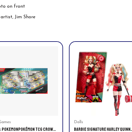
oto on front
artist, Jim Shore
Games
Dolls
: POKEMONPOKÉMON TCG CROWN
BARBIE SIGNATURE HARLEY QUINN