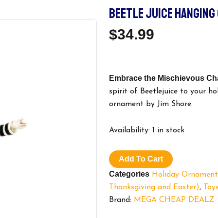
BEETLE JUICE HANGING
$
34.99
Embrace the Mischievous Cha
spirit of Beetlejuice to your h
ornament by Jim Shore.
Beetle
Availability:
1 in stock
Juice
Hanging
Ornament.
Add To Cart
quantity
Categories
Holiday Ornament
Thanksgiving and Easter)
,
Toys
Brand:
MEGA CHEAP DEALZ