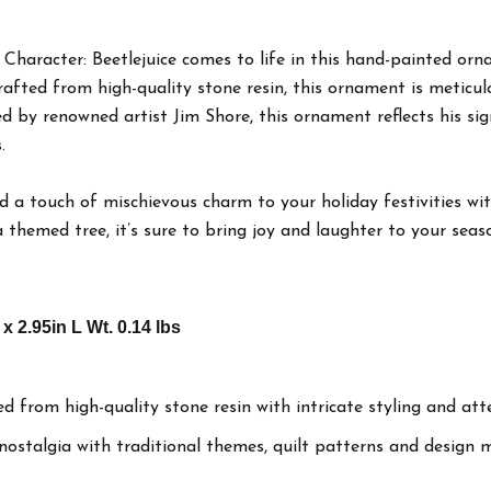
 Character: Beetlejuice comes to life in this hand-painted or
fted from high-quality stone resin, this ornament is meticulou
ed by renowned artist Jim Shore, this ornament reflects his sig
.
 a touch of mischievous charm to your holiday festivities with
themed tree, it’s sure to bring joy and laughter to your seaso
 x 2.95in L Wt. 0.14 lbs
d from high-quality stone resin with intricate styling and att
 nostalgia with traditional themes, quilt patterns and desig