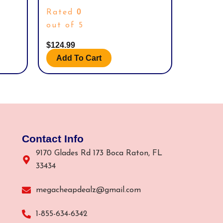
 BODY,
DAVIDSON MOTOR CYCLES.
0
Rated
SSORY.
out of 5
$
124.99
Add To Cart
Contact Info
9170 Glades Rd 173 Boca Raton, FL
33434
megacheapdealz@gmail.com
1-855-634-6342