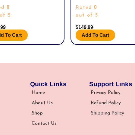
H SEA & SKY PREMIUM COLLECTION
COLLECTIBLE DOLL WITH POSABLE
0
0
ed
Rated
ACKS, PROMOS.
ICONIC OUTFIT, AND MALLET ACCE
of 5
out of 5
.99
$
149.99
d To Cart
Add To Cart
Quick Links
Support Links
Home
Privacy Policy
About Us
Refund Policy
Shop
Shipping Policy
Contact Us