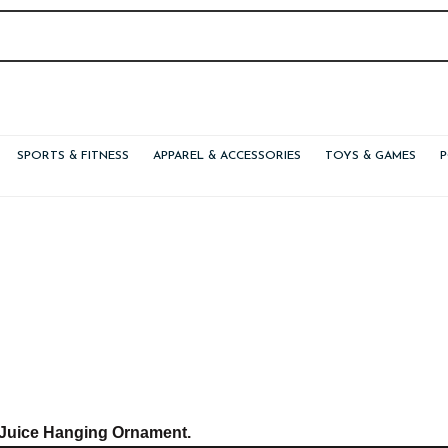
SPORTS & FITNESS
APPAREL & ACCESSORIES
TOYS & GAMES
 Juice Hanging Ornament.