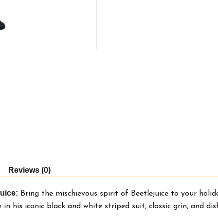
Reviews (0)
uice:
Bring the mischievous spirit of Beetlejuice to your holid
in his iconic black and white striped suit, classic grin, and d