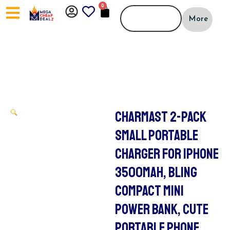
Skip
0
CART
to
More
content
CHARMAST 2-PACK
🔍
SMALL PORTABLE
CHARGER FOR IPHONE
3500MAH, BLING
COMPACT MINI
POWER BANK, CUTE
PORTABLE PHONE