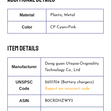
Material
Plastic, Metal
Color
CP Cyan+Pink
Item details
Dong guan Utopia-Originality
Manufacturer
Technology Co., Ltd
UNSPSC
26111704 (Battery chargers)
Code
Report an incorrect code
ASIN
B0CRDHZWY3