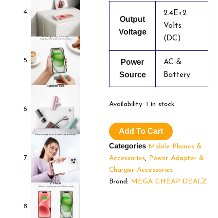
2.4E+2
Output
Volts
Voltage
(DC)
Power
AC &
Source
Battery
Charmast
Availability:
1 in stock
2-
Pack
Add To Cart
Small
Portable
Categories
Mobile Phones &
Charger
Accessories
,
Power Adapter &
for
Charger Accessories
iPhone
3500mAh,
Brand:
MEGA CHEAP DEALZ
Bling
Compact
Mini