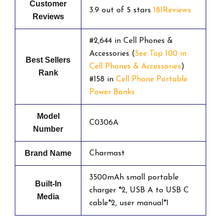
Customer
3.9 out of 5 stars
181Reviews
Reviews
#2,644 in Cell Phones &
Accessories (
See Top 100 in
Best Sellers
Cell Phones & Accessories
)
Rank
#158 in
Cell Phone Portable
Power Banks
Model
C0306A
Number
Brand Name
Charmast
3500mAh small portable
Built-In
charger *2, USB A to USB C
Media
cable*2, user manual*1