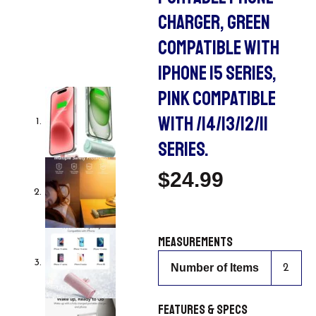
CHARGER, GREEN
COMPATIBLE WITH
IPHONE 15 SERIES,
PINK COMPATIBLE
WITH /14/13/12/11
SERIES.
$
24.99
Measurements
Number of Items
2
Features & Specs