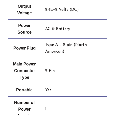
Output
2.4E+2 Volts (DC)
Voltage
Power
AC & Battery
Source
Type A – 2 pin (North
Power Plug
American)
Main Power
Connector
2 Pin
Type
Portable
Yes
Number of
Power
1