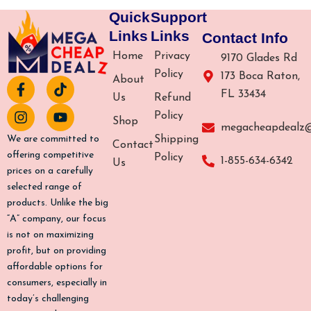
Quick
Support
Links
Links
Contact Info
Home
Privacy
9170 Glades Rd
Policy
173 Boca Raton,
About
F
I
T
Y
FL 33434
a
n
i
o
Us
Refund
c
s
k
u
Policy
Shop
e
t
t
t
megacheapdealz
b
a
o
u
Shipping
We are committed to
Contact
o
g
k
b
offering competitive
Policy
1-855-634-6342
Us
o
r
e
prices on a carefully
k
a
selected range of
-
m
products. Unlike the big
f
“A” company, our focus
is not on maximizing
profit, but on providing
affordable options for
consumers, especially in
today’s challenging