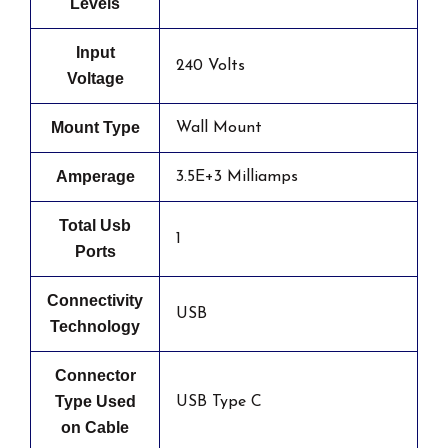
Levels
Input
240 Volts
Voltage
Mount Type
Wall Mount
Amperage
3.5E+3 Milliamps
Total Usb
1
Ports
Connectivity
USB
Technology
Connector
Type Used
USB Type C
on Cable