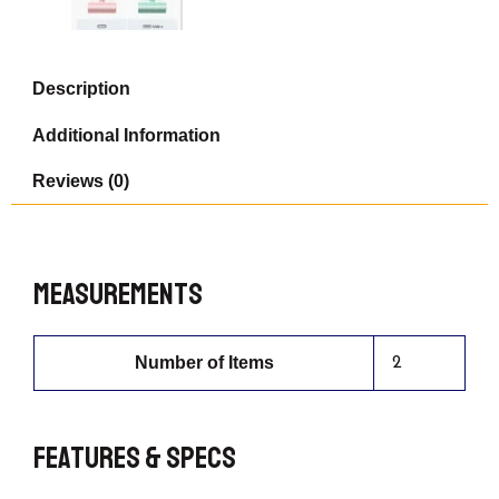
Power
Bank,
Cute
Portable
Description
Phone
Charger,
Additional Information
Green
Compatible
Reviews (0)
with
iPhone
15
Series,
Pink
Measurements
Compatible
with
/14/13/12/11
Series.
Number of Items
2
quantity
Features & Specs