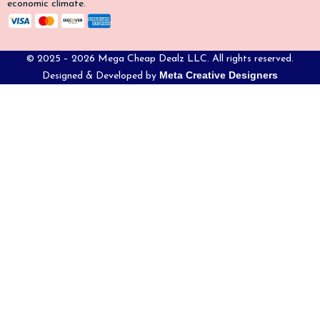
economic climate.
© 2025 – 2026 Mega Cheap Dealz LLC. All rights reserved.
Meta Creative Designers
Designed & Developed by