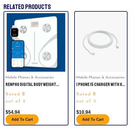
RELATED PRODUCTS
Mobile Phones & Accessories
Mobile Phones & Accessories
RENPHO DIGITAL BODY WEIGHT
I PHONE 15 CHARGER WITH 6-
SCALE, BODY COMPOSITION
FOOT CHARGER CABLE
0
0
Rated
Rated
MONITOR HEALTH ANALYZER WITH
SMARTPHONE APP, WHITE
out of 5
out of 5
$
54.94
$
10.94
Add To Cart
Add To Cart