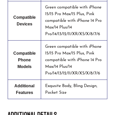
Green compatible with iPhone
15/15 Pro Max/15 Plus, Pink
Compatible
compatible with iPhone 14 Pro
Devices
Max/14 Plus/14
Pro/14/13/12/11/XR/XS/X/8/7/6
Green compatible with iPhone
Compatible
15/15 Pro Max/15 Plus, Pink
Phone
compatible with iPhone 14 Pro
Models
Max/14 Plus/14
Pro/14/13/12/11/XR/XS/X/8/7/6
Additional
Exqusite Body, Bling Design,
Features
Pocket Size
Additional details