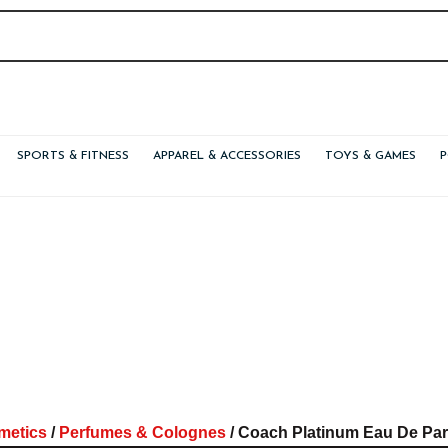
SPORTS & FITNESS
APPAREL & ACCESSORIES
TOYS & GAMES
metics
/
Perfumes & Colognes
/ Coach Platinum Eau De Par