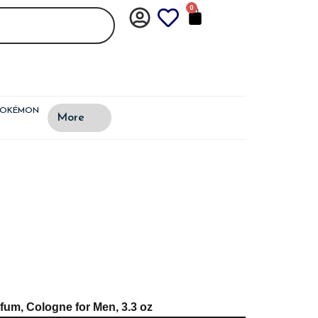
0
CART
POKÉMON
More
fum, Cologne for Men, 3.3 oz