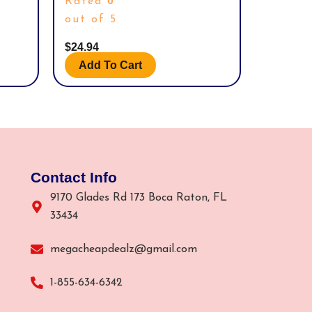
0
Rated
(232-
out of 5
$
24.94
Add To Cart
Contact Info
9170 Glades Rd 173 Boca Raton, FL
33434
megacheapdealz@gmail.com
1-855-634-6342