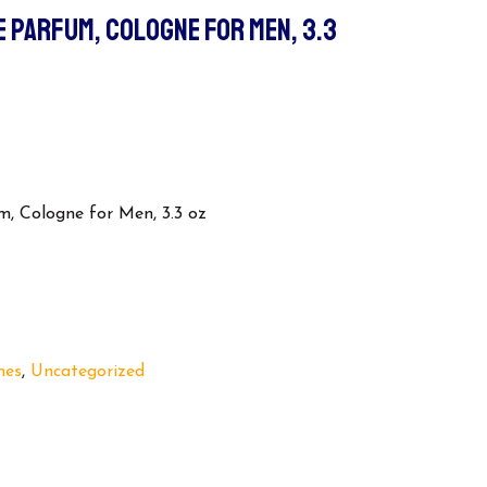
E PARFUM, COLOGNE FOR MEN, 3.3
, Cologne for Men, 3.3 oz
nes
,
Uncategorized