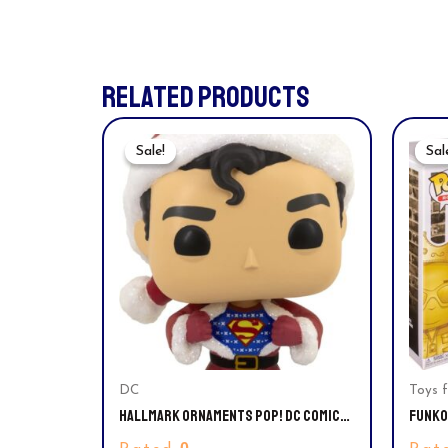
RELATED PRODUCTS
Original
Current
Price
Price
Sale!
Sale!
Sal
Sal
Was:
Is:
$35.99.
$29.94.
DC
Toys f
HALLMARK ORNAMENTS POP! DC COMICS
FUNKO 
SUPERMAN CHRISTMAS TREE ORNAMENT
NOTOR