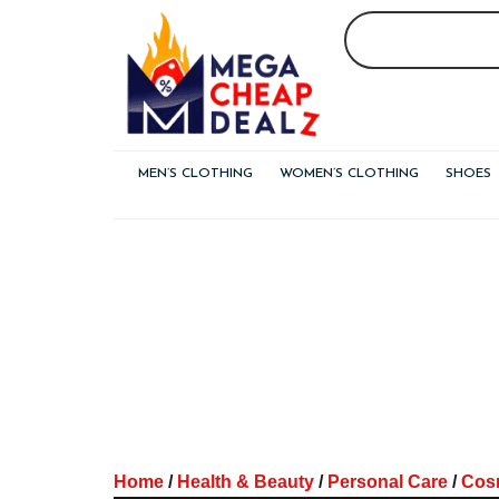
Skip
to
content
MEN’S CLOTHING
WOMEN’S CLOTHING
SHOES
Home
/
Health & Beauty
/
Personal Care
/
Cos