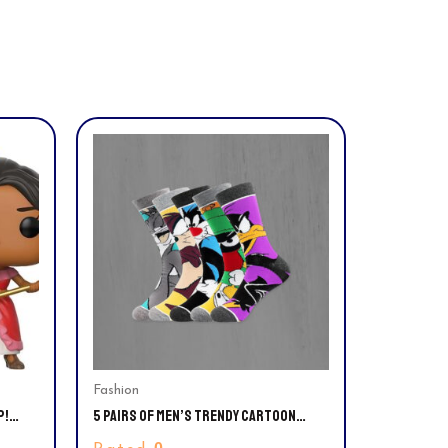
Fashion
P!
5 PAIRS OF MEN’S TRENDY CARTOON
PATIBLE
ANIME PATTERN CREW SOCKS