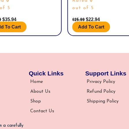
0
0
ed
Rated
‘TOYSDIVA’ GRAPHIC PROTECTOR 
20406 – B)
of 5
out of 5
9
$
25.99
$
35.94
$
22.94
d To Cart
Add To Cart
Quick Links
Support Links
Home
Privacy Policy
About Us
Refund Policy
Shop
Shipping Policy
Contact Us
n a carefully