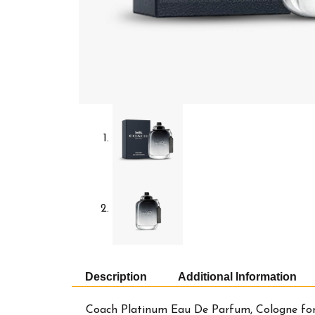
Description
Additional Information
Coach Platinum Eau De Parfum, Cologne for