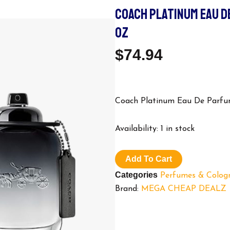
COACH PLATINUM EAU D
OZ
$
74.94
Coach Platinum Eau De Parfum
Coach
Availability:
1 in stock
Platinum
Eau
De
Add To Cart
Parfum,
Categories
Perfumes & Colog
Cologne
for
Brand:
MEGA CHEAP DEALZ
Men,
3.3
oz
quantity