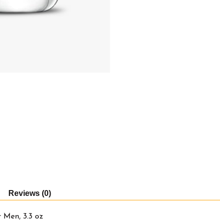
Reviews (0)
 Men, 3.3 oz