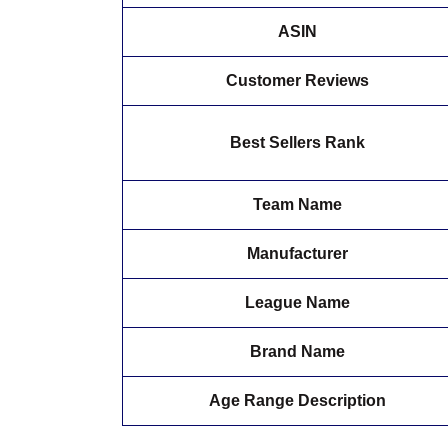
ASIN
Customer Reviews
Best Sellers Rank
Team Name
Manufacturer
League Name
Brand Name
Age Range Description