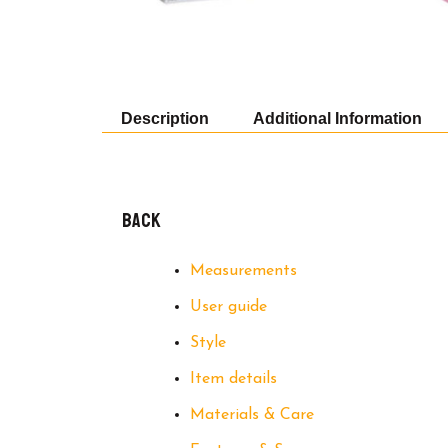
Description
Additional Information
Back
Measurements
User guide
Style
Item details
Materials & Care