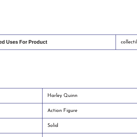
 Uses For Product
collect
Harley Quinn
Action Figure
Solid