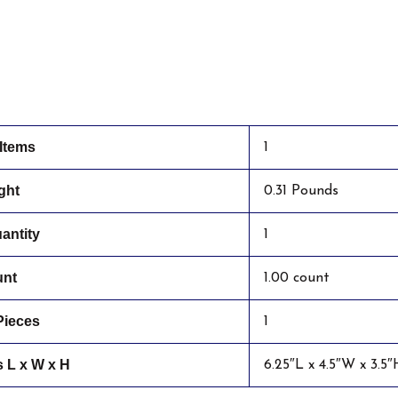
Items
1
ght
0.31 Pounds
antity
1
unt
1.00 count
Pieces
1
 L x W x H
6.25″L x 4.5″W x 3.5″