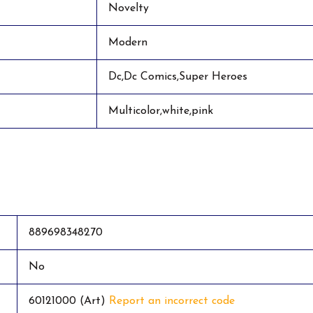
Novelty
Modern
Dc,Dc Comics,Super Heroes
Multicolor,white,pink
889698348270
No
60121000 (Art)
Report an incorrect code