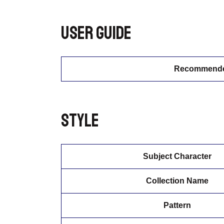
User guide
Recommended
Style
Subject Character
Collection Name
Pattern