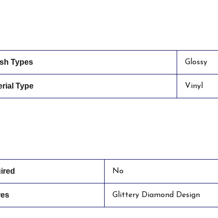
ish Types
Glossy
rial Type
Vinyl
ired
No
res
Glittery Diamond Design