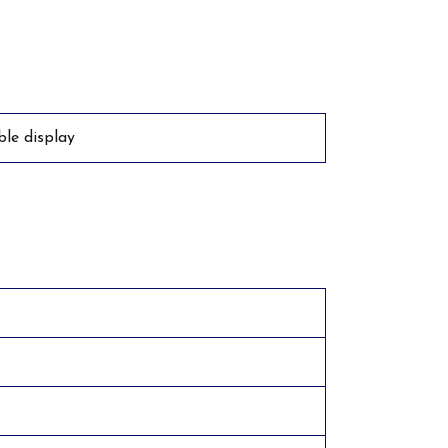
ible display