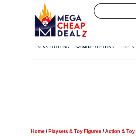
Skip
to
content
MEN’S CLOTHING
WOMEN’S CLOTHING
SHOES
Home
/
Playsets & Toy Figures
/
Action & Toy