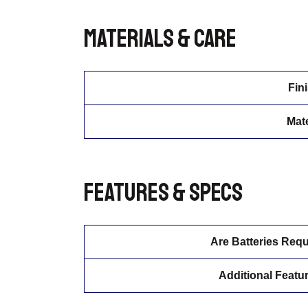
Materials & Care
Fin
Mate
Features & Specs
Are Batteries Requ
Additional Featu