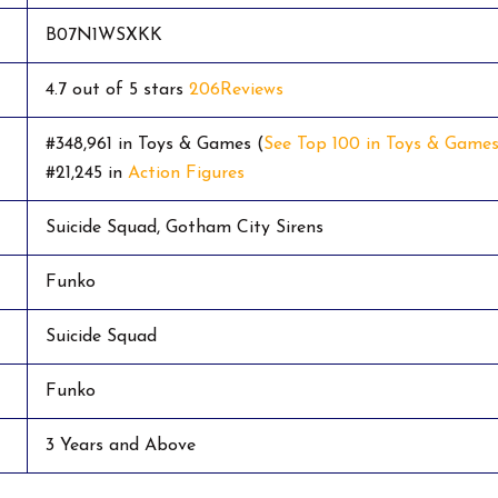
B07N1WSXKK
4.7 out of 5 stars
206
Reviews
#348,961 in Toys & Games (
See Top 100 in Toys & Game
#21,245 in
Action Figures
Suicide Squad, Gotham City Sirens
Funko
Suicide Squad
Funko
3 Years and Above