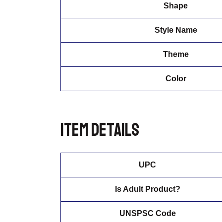
Shape
Style Name
Theme
Color
Item details
UPC
Is Adult Product?
UNSPSC Code