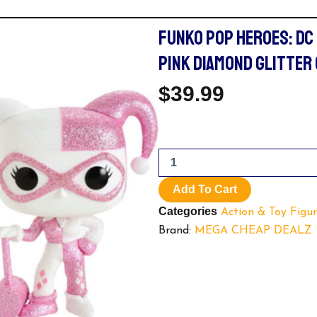
FUNKO POP HEROES: DC
PINK DIAMOND GLITTER
$
39.99
Funko
Pop
Heroes:
Add To Cart
DC
Categories
Super
Action & Toy Figur
Heroes
Brand:
MEGA CHEAP DEALZ
-
Harley
Quinn
Pink
Diamond
Glitter