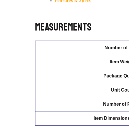
Features & Specs
Measurements
Number of 
Item Wei
Package Qu
Unit Co
Number of 
Item Dimensions