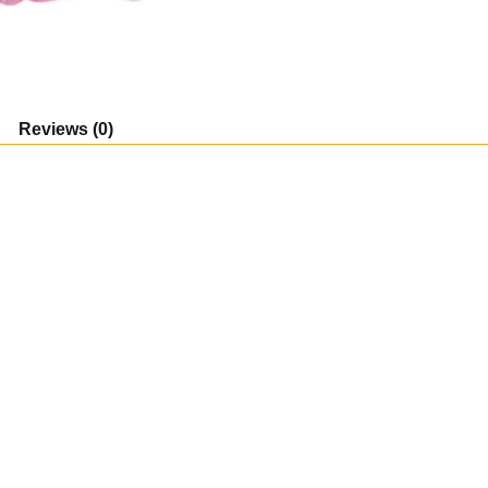
Collectible
Figure,
Multicolor
quantity
Reviews (0)