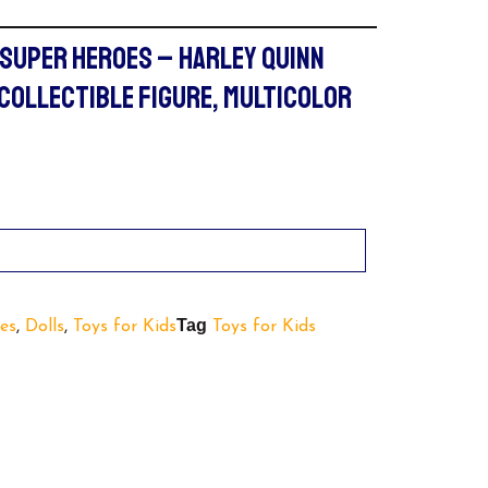
 SUPER HEROES – HARLEY QUINN
 COLLECTIBLE FIGURE, MULTICOLOR
Tag
es
,
Dolls
,
Toys for Kids
Toys for Kids