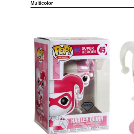
Multicolor