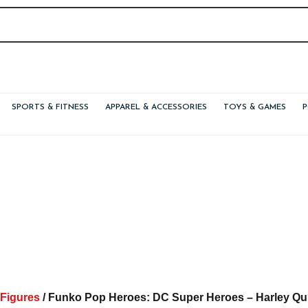
SPORTS & FITNESS
APPAREL & ACCESSORIES
TOYS & GAMES
 Figures
/ Funko Pop Heroes: DC Super Heroes – Harley Quin