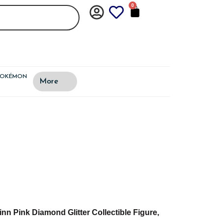
0
CART
POKÉMON
More
n Pink Diamond Glitter Collectible Figure,