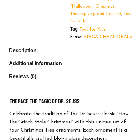
Christmas
(Halloween, Christmas,
Ornaments.
Thanksgiving and Easter)
,
Toys
quantity
for Kids
Tag
Toys for Kids
Brand:
MEGA CHEAP DEALZ
Description
Additional Information
Reviews (0)
Embrace the Magic of Dr. Seuss
Celebrate the tradition of the Dr. Seuss classic “How
the Grinch Stole Christmas!” with this unique set of
four Christmas tree ornaments. Each ornament is a
beautifully crafted blown glass decoration,