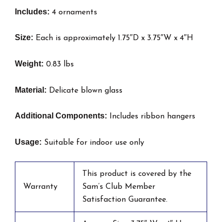
Includes:
4 ornaments
Size:
Each is approximately 1.75″D x 3.75″W x 4″H
Weight:
0.83 lbs
Material:
Delicate blown glass
Additional Components:
Includes ribbon hangers
Usage:
Suitable for indoor use only
This product is covered by the
Warranty
Sam’s Club Member
Satisfaction Guarantee.