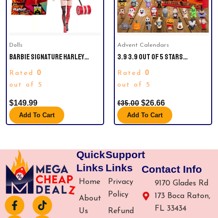
Dolls
Advent Calendars
BARBIE SIGNATURE HARLEY
3.9 3.9 OUT OF 5 STARS
QUINN COLLECTIBLE DOLL WITH
(10)HALLOWEEN ADVENT
0
0
Rated
Rated
POSABLE BODY, ICONIC OUTFIT,
CALENDAR 2024,CONTAINS 24
AND MALLET ACCESSORY.
out of 5
GIFTS, NIGHTMARE BEFORE
out of 5
CHRISTMAS ADVENT CALENDAR,
$
35.00
$
149.99
$
26.66
SCARY HALLOWEEN DOLL
COLLECTIBLE HORROR FIGURES
Add To Cart
Add To Cart
GIFT FOR KIDS TEEN ADULTS
Quick
Support
Links
Links
Contact Info
Home
Privacy
9170 Glades Rd
Policy
173 Boca Raton,
About
F
I
T
Y
FL 33434
a
n
i
o
Us
Refund