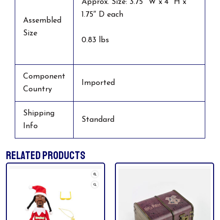
Approx. Size: 3.75″ W x 4″ H x
1.75″ D each
Assembled
Size
0.83 lbs
Component
Imported
Country
Shipping
Standard
Info
RELATED PRODUCTS