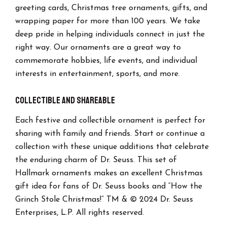
greeting cards, Christmas tree ornaments, gifts, and
wrapping paper for more than 100 years. We take
deep pride in helping individuals connect in just the
right way. Our ornaments are a great way to
commemorate hobbies, life events, and individual
interests in entertainment, sports, and more.
Collectible and Shareable
Each festive and collectible ornament is perfect for
sharing with family and friends. Start or continue a
collection with these unique additions that celebrate
the enduring charm of Dr. Seuss. This set of
Hallmark ornaments makes an excellent Christmas
gift idea for fans of Dr. Seuss books and “How the
Grinch Stole Christmas!” TM & © 2024 Dr. Seuss
Enterprises, L.P. All rights reserved.