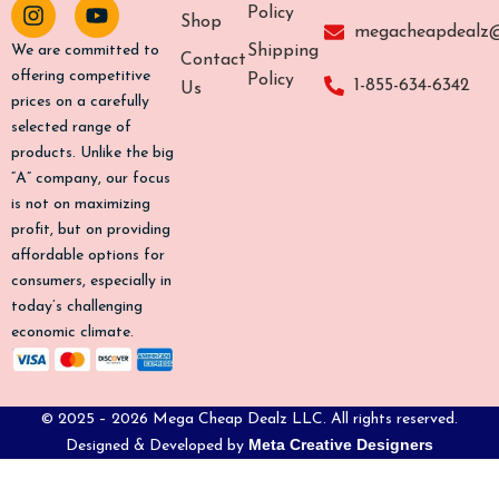
c
s
k
u
Policy
Shop
e
t
t
t
megacheapdealz
b
a
o
u
Shipping
We are committed to
Contact
o
g
k
b
offering competitive
Policy
1-855-634-6342
Us
o
r
e
prices on a carefully
k
a
selected range of
-
m
products. Unlike the big
f
“A” company, our focus
is not on maximizing
profit, but on providing
affordable options for
consumers, especially in
today’s challenging
economic climate.
© 2025 – 2026 Mega Cheap Dealz LLC. All rights reserved.
Meta Creative Designers
Designed & Developed by