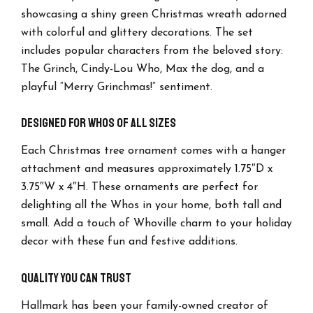
showcasing a shiny green Christmas wreath adorned
with colorful and glittery decorations. The set
includes popular characters from the beloved story:
The Grinch, Cindy-Lou Who, Max the dog, and a
playful “Merry Grinchmas!” sentiment.
Designed for Whos of All Sizes
Each Christmas tree ornament comes with a hanger
attachment and measures approximately 1.75″D x
3.75″W x 4″H. These ornaments are perfect for
delighting all the Whos in your home, both tall and
small. Add a touch of Whoville charm to your holiday
decor with these fun and festive additions.
Quality You Can Trust
Hallmark has been your family-owned creator of