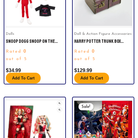
Dolls
Doll & Action Figure Accessories
SNOOP DOGG SNOOP ON THE
HARRY POTTER TRUNK BOX
STOOP 12” CHRISTMAS RED
ADVENT CALENDAR. ONE LEFT.
0
0
Rated
Rated
PLUSH FIGURINE.
out of 5
out of 5
$
34.99
$
129.99
Add To Cart
Add To Cart
Original
Current
Price
Price
Sale!
Sale!
Was:
Is:
$35.00.
$26.66.