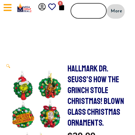
Skip
0
CART
to
More
content
HALLMARK DR.
🔍
SEUSS’S HOW THE
GRINCH STOLE
CHRISTMAS! BLOWN
GLASS CHRISTMAS
ORNAMENTS.