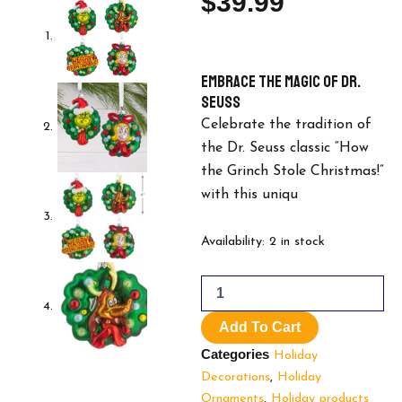
$
39.99
Embrace the Magic of Dr.
Seuss
Celebrate the tradition of
the Dr. Seuss classic “How
the Grinch Stole Christmas!”
with this uniqu
Hallmark
Availability:
2 in stock
Dr.
Seuss's
How
the
Add To Cart
Grinch
Stole
Categories
Holiday
Christmas!
Decorations
,
Holiday
Blown
Ornaments
,
Holiday products
Glass