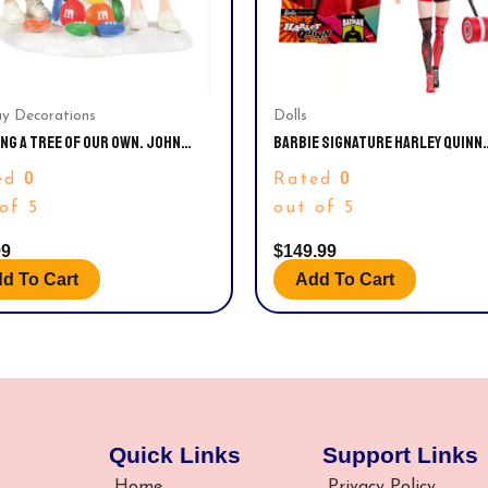
ay Decorations
Dolls
NG A TREE OF OUR OWN. JOHN
BARBIE SIGNATURE HARLEY QUINN
S M&M
COLLECTIBLE DOLL WITH POSABLE
0
0
ed
Rated
ICONIC OUTFIT, AND MALLET ACCE
of 5
out of 5
99
$
149.99
d To Cart
Add To Cart
Quick Links
Support Links
Home
Privacy Policy