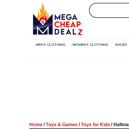
Skip
to
content
MEN’S CLOTHING
WOMEN’S CLOTHING
SHOES
Home
/
Toys & Games
/
Toys for Kids
/ Hallma