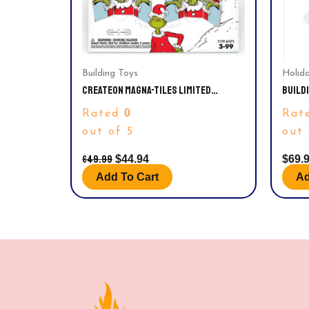
Building Toys
Holid
CREATEON MAGNA-TILES LIMITED
BUILDI
EDITION GRINCH MAGNETIC BUILDING
SHORE
0
Rated
Rat
TOYS FROM DR. SEUSS’ “HOW THE
GRINCH STOLE CHRISTMAS” BOOK,
out of 5
out 
EDUCATIONAL TOYS FOR AGES 3+, 19
PIECES
$
49.99
$
44.94
$
69.
Add To Cart
Ad