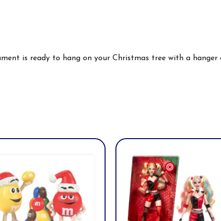
nament is ready to hang on your Christmas tree with a hanger