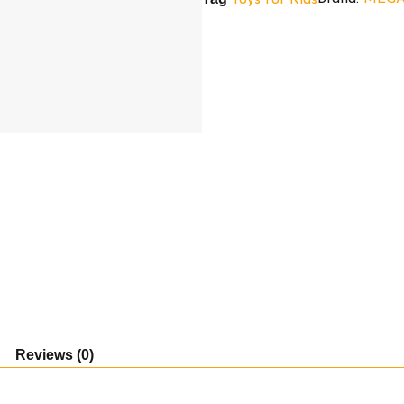
Before
Christmas
Sally)
quantity
Reviews (0)