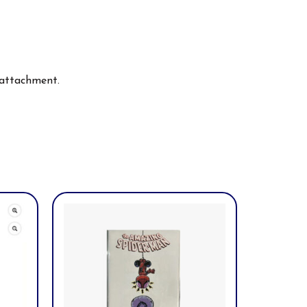
 attachment.