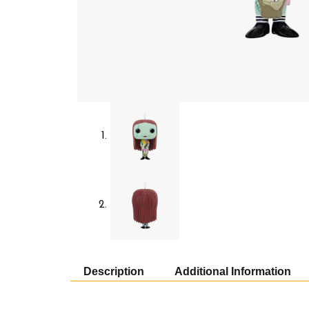
Description
Additional Information