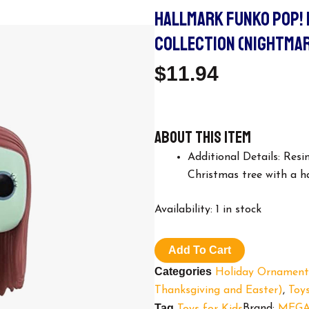
HALLMARK FUNKO POP!
COLLECTION (NIGHTMAR
$
11.94
About this item
Additional Details: Res
Christmas tree with a 
Hallmark
Availability:
1 in stock
Funko
POP!
Exclusive
Add To Cart
Christmas
Categories
Holiday Ornament
Ornament
Collection
Thanksgiving and Easter)
,
Toys
(Nightmare
Tag
Brand:
MEGA
Toys for Kids