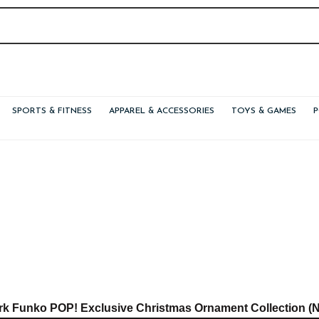
SPORTS & FITNESS
APPAREL & ACCESSORIES
TOYS & GAMES
rk Funko POP! Exclusive Christmas Ornament Collection (N