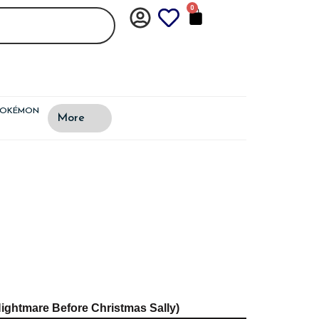
0
CART
POKÉMON
More
ightmare Before Christmas Sally)