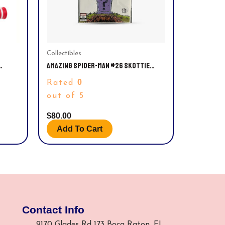
Collectibles
AMAZING SPIDER-MAN #26 SKOTTIE
 BODY,
YOUNG LIMITED VARIANT COVER EDITION.
0
Rated
SSORY.
NM
out of 5
$
80.00
Add To Cart
Contact Info
9170 Glades Rd 173 Boca Raton, FL