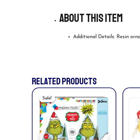
About this item
Additional Details: Resin or
RELATED PRODUCTS
Original
Current
Price
Price
Sale!
Sale!
Was:
Is:
$49.99.
$44.94.