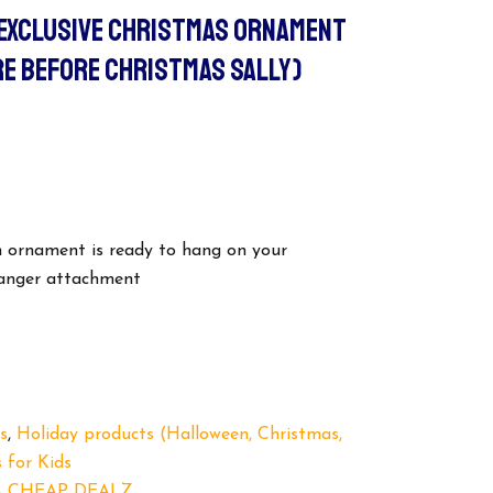
 EXCLUSIVE CHRISTMAS ORNAMENT
E BEFORE CHRISTMAS SALLY)
in ornament is ready to hang on your
hanger attachment
s
,
Holiday products (Halloween, Christmas,
 for Kids
 CHEAP DEALZ