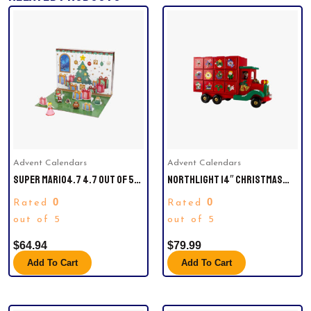
Advent Calendars
Advent Calendars
SUPER MARIO4.7 4.7 OUT OF 5
NORTHLIGHT 14″ CHRISTMAS
STARS 1,072SUPER MARIO
TRUCK ADVENT CALENDAR.
0
0
Rated
Rated
ADVENT CALENDAR LIMITED
CHRISTMAS EDITION! – NEVER
out of 5
out of 5
BEFORE SEEN SANTA MARIO,
$
64.94
$
79.99
SNOWMAN MARIO & LUIGI
Add To Cart
Add To Cart