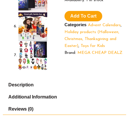
Availability:
1 in stock
Advent
Calendar
Add To Cart
2024,Contains
24
Categories
Advent Calendars
,
Gifts,
Holiday products (Halloween,
Nightmare
Christmas, Thanksgiving and
Before
Christmas
Easter)
,
Toys for Kids
Advent
Brand:
MEGA CHEAP DEALZ
Calendar,
Scary
Halloween
Doll
Collectible
Description
Horror
Figures
Additional Information
Gift
for
Kids
Reviews (0)
Teen
Adults
quantity