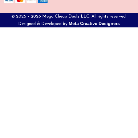
© 2025 – 2026 Mega Cheap Dealz LLC. All rights reserved.
Meta Creative Designers
Designed & Developed by