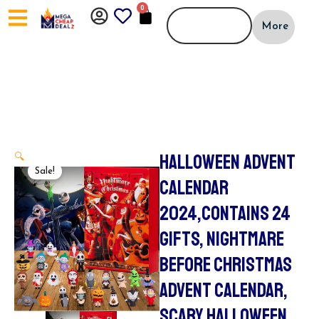
Skip
0
CART
to
More
content
HALLOWEEN ADVENT
🔍
Sale!
CALENDAR
2024,CONTAINS 24
GIFTS, NIGHTMARE
BEFORE CHRISTMAS
ADVENT CALENDAR,
SCARY HALLOWEEN