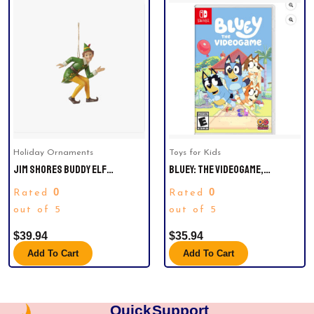
Holiday Ornaments
Toys for Kids
JIM SHORES BUDDY ELF
BLUEY: THE VIDEOGAME,
CROUCHING H/O CHRISTMAS
NINTENDO SWITCH
0
0
Rated
Rated
ORNAMENT.
out of 5
out of 5
$
39.94
$
35.94
Add To Cart
Add To Cart
Quick
Support