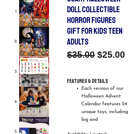
DOLL COLLECTIBLE
HORROR FIGURES
GIFT FOR KIDS TEEN
ADULTS
Original
C
$
35.00
$
25.00
Price
Pr
Features & details
Was:
Is
Each version of our
$35.00.
$2
Halloween Advent
Calendar features 24
unique toys, including
big and
Halloween