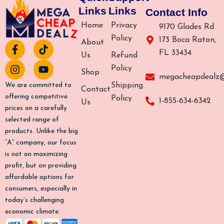
Links
Links
Contact Info
Home
Privacy
9170 Glades Rd
Policy
173 Boca Raton,
About
F
I
T
Y
FL 33434
a
n
i
o
Us
Refund
c
s
k
u
Policy
Shop
e
t
t
t
megacheapdealz
b
a
o
u
Shipping
We are committed to
Contact
o
g
k
b
offering competitive
Policy
1-855-634-6342
Us
o
r
e
prices on a carefully
k
a
selected range of
-
m
products. Unlike the big
f
“A” company, our focus
is not on maximizing
profit, but on providing
affordable options for
consumers, especially in
today’s challenging
economic climate.