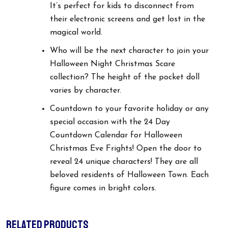
It’s perfect for kids to disconnect from
their electronic screens and get lost in the
magical world.
Who will be the next character to join your
Halloween Night Christmas Scare
collection? The height of the pocket doll
varies by character.
Countdown to your favorite holiday or any
special occasion with the 24 Day
Countdown Calendar for Halloween
Christmas Eve Frights! Open the door to
reveal 24 unique characters! They are all
beloved residents of Halloween Town. Each
figure comes in bright colors.
RELATED PRODUCTS