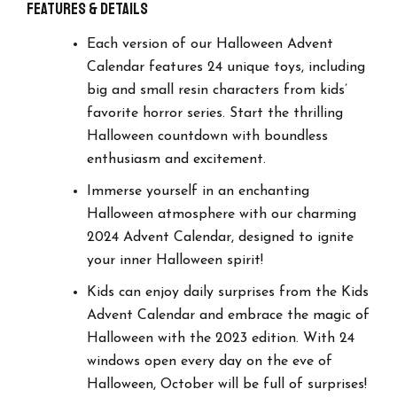
Features & details
Each version of our Halloween Advent
Calendar features 24 unique toys, including
big and small resin characters from kids’
favorite horror series. Start the thrilling
Halloween countdown with boundless
enthusiasm and excitement.
Immerse yourself in an enchanting
Halloween atmosphere with our charming
2024 Advent Calendar, designed to ignite
your inner Halloween spirit!
Kids can enjoy daily surprises from the Kids
Advent Calendar and embrace the magic of
Halloween with the 2023 edition. With 24
windows open every day on the eve of
Halloween, October will be full of surprises!