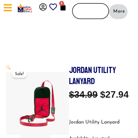
Skip
0
CART
to
More
content
JORDAN UTILITY
🔍
Sale!
LANYARD
Original
C
$
34.99
$
27.94
Price
Pr
Was:
Is
Jordan Utility Lanyard
Jordan