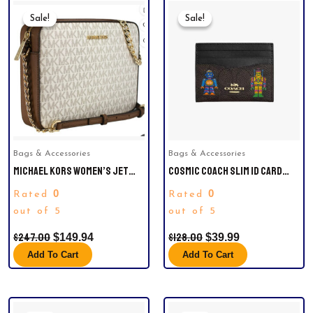
Original
Current
Original
Current
Price
Price
Price
Price
Sale!
Sale!
Sale!
Sale!
Was:
Is:
Was:
Is:
$247.00.
$149.94.
$128.00.
$39.99.
Bags & Accessories
Bags & Accessories
MICHAEL KORS WOMEN’S JET
COSMIC COACH SLIM ID CARD
SET LARGE EAST WEST
CASE IN SIGNATURE CANVAS
0
0
Rated
Rated
CROSSBODY HANDBAG
WITH ROBOT PRINT.
out of 5
out of 5
$
247.00
$
128.00
$
149.94
$
39.99
Add To Cart
Add To Cart
Original
Current
Original
Current