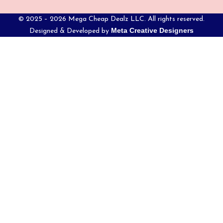
© 2025 – 2026 Mega Cheap Dealz LLC. All rights reserved.
Meta Creative Designers
Designed & Developed by