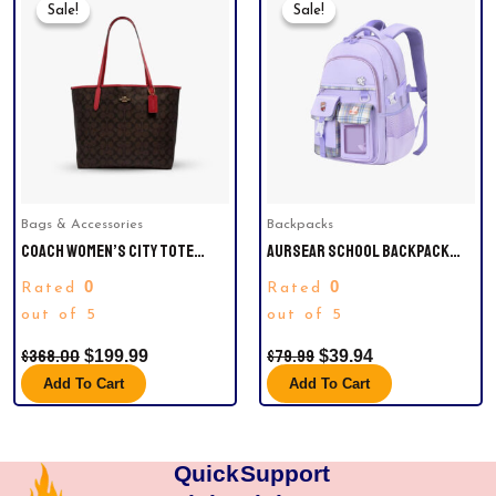
Price
Price
Price
Price
Sale!
Sale!
Sale!
Sale!
Was:
Is:
Was:
Is:
$368.00.
$199.99.
$79.99.
$39.94.
Bags & Accessories
Backpacks
COACH WOMEN’S CITY TOTE
AURSEAR SCHOOL BACKPACK
HANDBAG IN SIGNATURE CANVAS
FOR GIRLS, KIDS SCHOOL BAG
0
0
Rated
Rated
LEATHER (BROWN / RED)
CASUAL BOOKBAG FOR CHILD
out of 5
TEENS, PURPLE
out of 5
$
368.00
$
79.99
$
199.99
$
39.94
Add To Cart
Add To Cart
Quick
Support