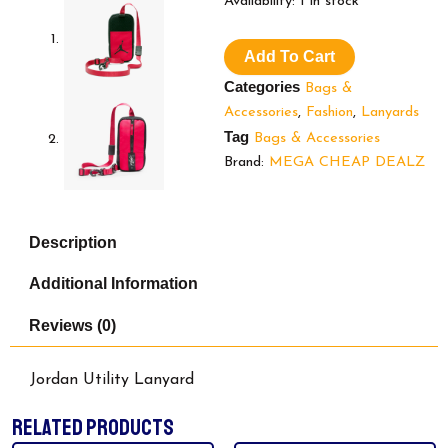
$34.99.
$2
Availability:
1 in stock
Utility
Lanyard
Add To Cart
quantity
Categories
Bags &
Accessories
,
Fashion
,
Lanyards
Tag
Bags & Accessories
Brand:
MEGA CHEAP DEALZ
Description
Additional Information
Reviews (0)
Jordan Utility Lanyard
RELATED PRODUCTS