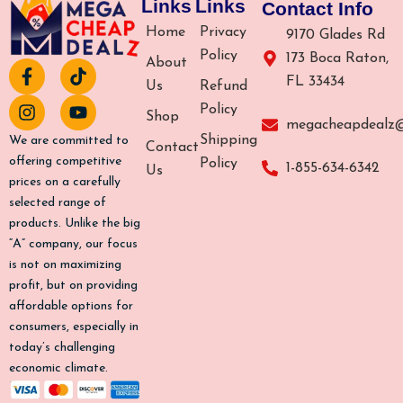
Links
Links
Contact Info
Home
Privacy
9170 Glades Rd
Policy
173 Boca Raton,
About
F
I
T
Y
FL 33434
a
n
i
o
Us
Refund
c
s
k
u
Policy
Shop
e
t
t
t
megacheapdealz
b
a
o
u
Shipping
We are committed to
Contact
o
g
k
b
offering competitive
Policy
1-855-634-6342
Us
o
r
e
prices on a carefully
k
a
selected range of
-
m
products. Unlike the big
f
“A” company, our focus
is not on maximizing
profit, but on providing
affordable options for
consumers, especially in
today’s challenging
economic climate.