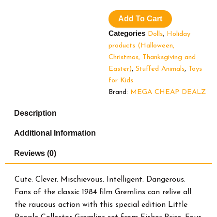
People
Collector
Add To Cart
Gremlins
Movie
Categories
Dolls
,
Holiday
Special
products (Halloween,
Edition
Christmas, Thanksgiving and
Set
for
Easter)
,
Stuffed Animals
,
Toys
Adults
for Kids
&
Brand:
MEGA CHEAP DEALZ
Fans,
4
Description
Figures
quantity
Additional Information
Reviews (0)
Cute. Clever. Mischievous. Intelligent. Dangerous.
Fans of the classic 1984 film Gremlins can relive all
the raucous action with this special edition Little