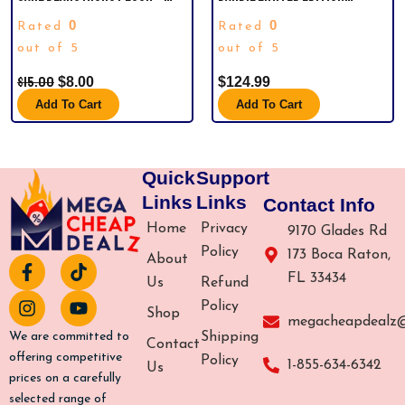
CHEER BEAR. THIS IS A MICRO
HARLEY-DAVIDSON MOTOR
0
0
Rated
Rated
PLUSH CARE BEAR. DON’T LET
CYCLES.
THE PICTURE FOOL YOU….ITS
out of 5
out of 5
VERY SMALL BUT CUTE AS A
$
15.00
$
8.00
$
124.99
BUTTON!
Add To Cart
Add To Cart
Quick
Support
Links
Links
Contact Info
Home
Privacy
9170 Glades Rd
Policy
173 Boca Raton,
About
F
I
T
Y
FL 33434
a
n
i
o
Us
Refund
c
s
k
u
Policy
Shop
e
t
t
t
megacheapdealz
b
a
o
u
Shipping
We are committed to
Contact
o
g
k
b
offering competitive
Policy
1-855-634-6342
Us
o
r
e
prices on a carefully
k
a
selected range of