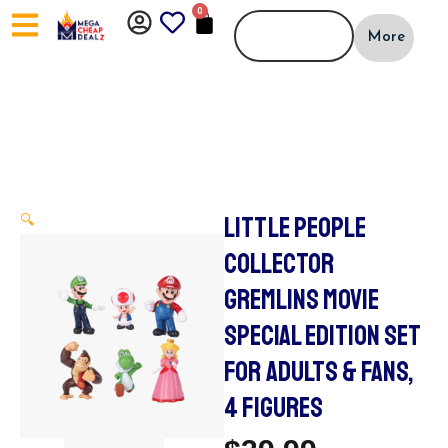
Skip
0
CART
to
More
content
LITTLE PEOPLE
🔍
COLLECTOR
GREMLINS MOVIE
SPECIAL EDITION SET
FOR ADULTS & FANS,
4 FIGURES