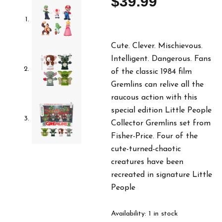
$
39.99
Cute. Clever. Mischievous.
Intelligent. Dangerous. Fans
of the classic 1984 film
Gremlins can relive all the
raucous action with this
special edition Little People
Collector Gremlins set from
Fisher-Price. Four of the
cute-turned-chaotic
creatures have been
recreated in signature Little
People
Little
Availability:
1 in stock