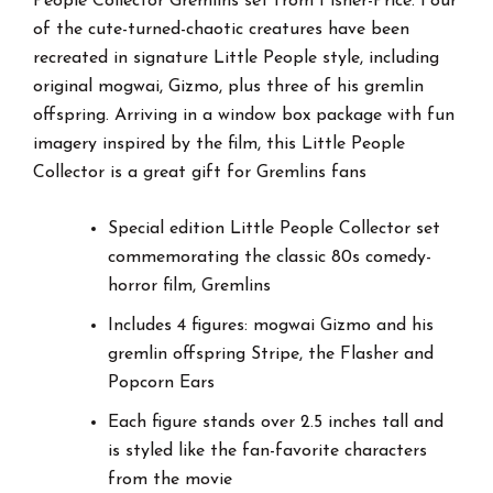
People Collector Gremlins set from Fisher-Price. Four
of the cute-turned-chaotic creatures have been
recreated in signature Little People style, including
original mogwai, Gizmo, plus three of his gremlin
offspring. Arriving in a window box package with fun
imagery inspired by the film, this Little People
Collector is a great gift for Gremlins fans
Special edition Little People Collector set
commemorating the classic 80s comedy-
horror film, Gremlins
Includes 4 figures: mogwai Gizmo and his
gremlin offspring Stripe, the Flasher and
Popcorn Ears
Each figure stands over 2.5 inches tall and
is styled like the fan-favorite characters
from the movie