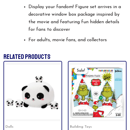
Display your fandom! Figure set arrives in a
decorative window box package inspired by
the movie and featuring fun hidden details
for fans to discover
For adults, movie fans, and collectors
RELATED PRODUCTS
Original
Current
Price
Price
Sale!
Sale!
Was:
Is:
$49.99.
$44.94.
Dolls
Building Toys