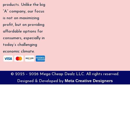
-
m
products. Unlike the big
f
“A” company, our focus
is not on maximizing
profit, but on providing
affordable options for
consumers, especially in
today’s challenging
economic climate.
© 2025 – 2026 Mega Cheap Dealz LLC. All rights reserved.
Meta Creative Designers
Designed & Developed by