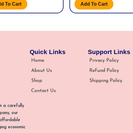
d To Cart
Add To Cart
Quick Links
Support Links
Home
Privacy Policy
About Us
Refund Policy
Shop
Shipping Policy
Contact Us
n a carefully
pany, our
 affordable
nging economic