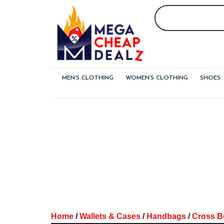
Skip
to
content
MEN’S CLOTHING
WOMEN’S CLOTHING
SHOES
Home
/
Wallets & Cases
/
Handbags
/
Cross B