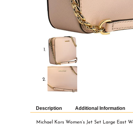
Description
Additional Information
Michael Kors Women’s Jet Set Large East W