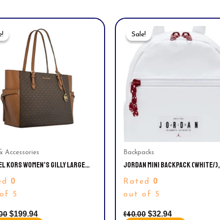
Original
Current
Original
Current
Price
Price
Price
Price
e!
e!
Sale!
Sale!
Was:
Is:
Was:
Is:
$340.00.
$199.94.
$40.00.
$32.94.
& Accessories
Backpacks
EL KORS WOMEN’S GILLY LARGE
JORDAN MINI BACKPACK (WHITE/),
TURE TRAVEL DRAWSTRING TOTE,
SMALL
0
0
ed
Rated
2GT7B
of 5
out of 5
00
$
40.00
$
199.94
$
32.94