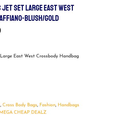
 JET SET LARGE EAST WEST
AFFIANO-BLUSH/GOLD
l
Current
9
Price
Is:
t Large East West Crossbody Handbag
.
$109.99.
s
,
Cross Body Bags
,
Fashion
,
Handbags
MEGA CHEAP DEALZ