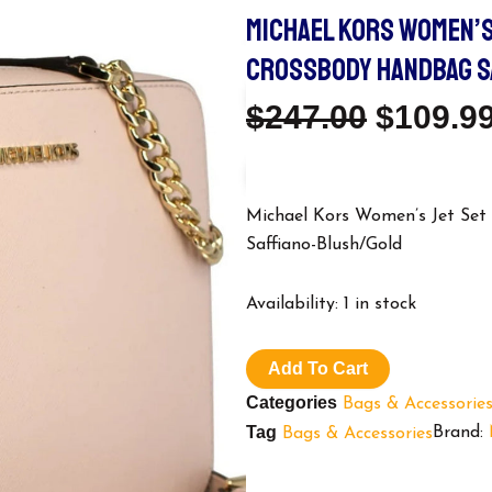
MICHAEL KORS WOMEN’S
CROSSBODY HANDBAG S
Origina
$
247.00
$
109.9
Price
Was:
Michael Kors Women’s Jet Se
Saffiano-Blush/Gold
$247.00
Michael
Availability:
1 in stock
Kors
Women's
Jet
Add To Cart
Set
Categories
Bags & Accessorie
Large
East
Tag
Brand:
Bags & Accessories
West
Crossbody