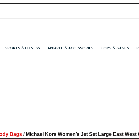
SPORTS & FITNESS
APPAREL & ACCESSORIES
TOYS & GAMES
ody Bags
/ Michael Kors Women’s Jet Set Large East Wes