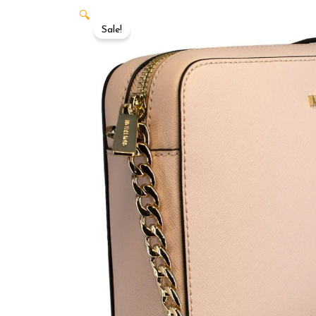
🔍
Sale!