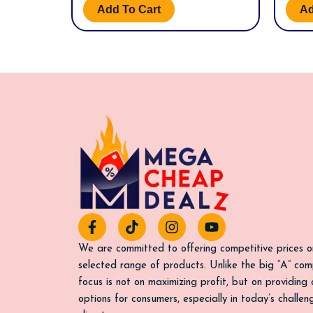
Add To Cart
Ad
F
T
I
Y
a
i
n
o
c
k
s
u
We are committed to offering competitive prices o
e
t
t
t
selected range of products. Unlike the big “A” com
b
o
a
u
focus is not on maximizing profit, but on providing
o
k
g
b
options for consumers, especially in today’s challe
o
r
e