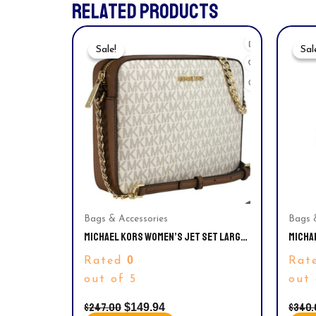
RELATED PRODUCTS
Original
Current
Price
Price
Sale!
Sale!
Sal
Sal
Was:
Is:
$247.00.
$149.94.
Bags & Accessories
Bags 
MICHAEL KORS WOMEN’S JET SET LARGE
MICHA
EAST WEST CROSSBODY HANDBAG
SIGNA
0
Rated
Rat
35S1G
out of 5
out 
$
247.00
$
340.
$
149.94