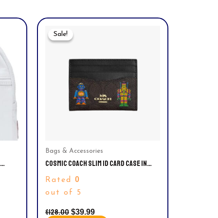
Original
Current
Price
Price
Sale!
Sale!
Was:
Is:
$128.00.
$39.99.
Bags & Accessories
COSMIC COACH SLIM ID CARD CASE IN
SIGNATURE CANVAS WITH ROBOT PRINT.
0
Rated
out of 5
$
128.00
$
39.99