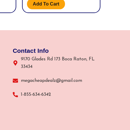
Add To Cart
Contact Info
9170 Glades Rd 173 Boca Raton, FL
33434
megacheapdealz@gmail.com
1-855-634-6342