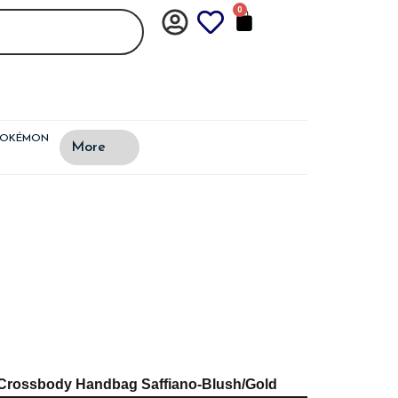
0
CART
POKÉMON
More
t Crossbody Handbag Saffiano-Blush/Gold