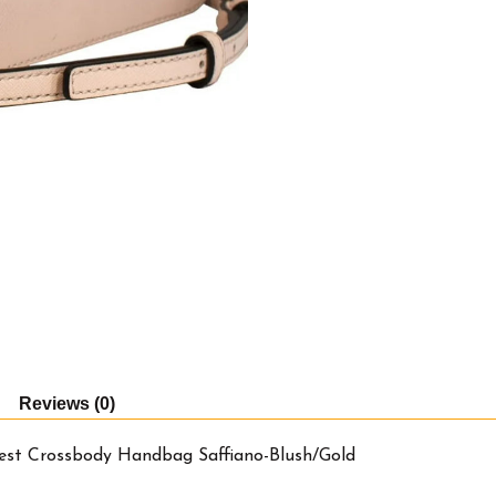
Handbag
Saffiano-
Blush/Gold
quantity
Reviews (0)
est Crossbody Handbag Saffiano-Blush/Gold