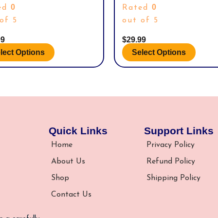
POLO
STRIDELINE SIZE M/L
uct
product
0
0
ed
Rated
page
of 5
out of 5
99
$
29.99
lect Options
Select Options
Quick Links
Support Links
Home
Privacy Policy
About Us
Refund Policy
Shop
Shipping Policy
Contact Us