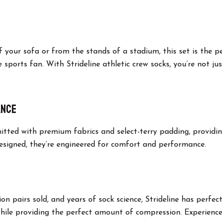
your sofa or from the stands of a stadium, this set is the p
e sports fan. With Strideline athletic crew socks, you’re not ju
ance
 knitted with premium fabrics and select-terry padding, provid
designed, they’re engineered for comfort and performance.
lion pairs sold, and years of sock science, Strideline has perfe
while providing the perfect amount of compression. Experience 