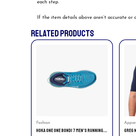
each step.
If the item details above aren’t accurate or
RELATED PRODUCTS
This
This
product
prod
has
has
multiple
multi
variants.
varia
The
The
options
optio
may
may
be
be
chosen
chos
on
on
Fashion
Appar
HOKA ONE ONE BONDI 7 MEN’S RUNNING.
GREG 
the
the