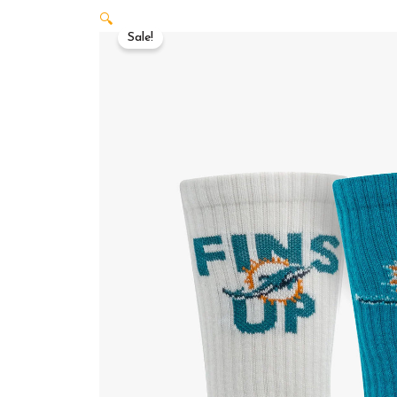
🔍
Sale!