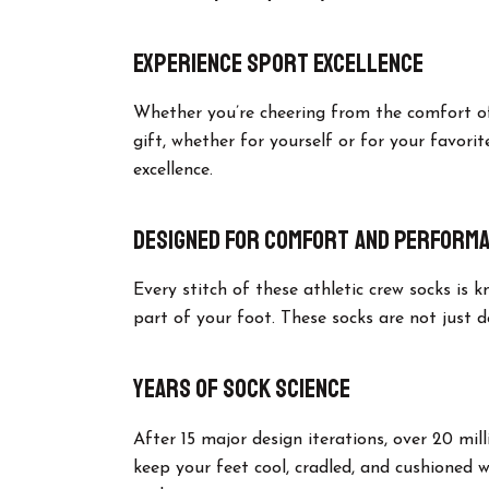
Experience Sport Excellence
Whether you’re cheering from the comfort of 
gift, whether for yourself or for your favorit
excellence.
Designed for Comfort and Perform
Every stitch of these athletic crew socks is
part of your foot. These socks are not just 
Years of Sock Science
After 15 major design iterations, over 20 mil
keep your feet cool, cradled, and cushioned 