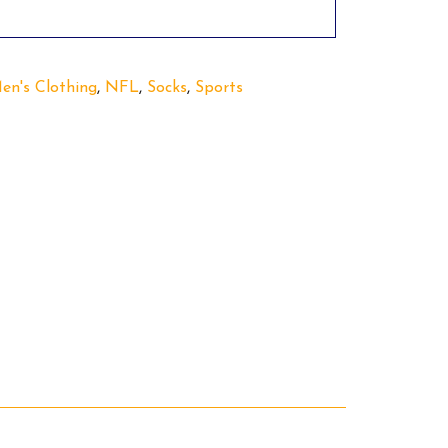
en's Clothing
,
NFL
,
Socks
,
Sports