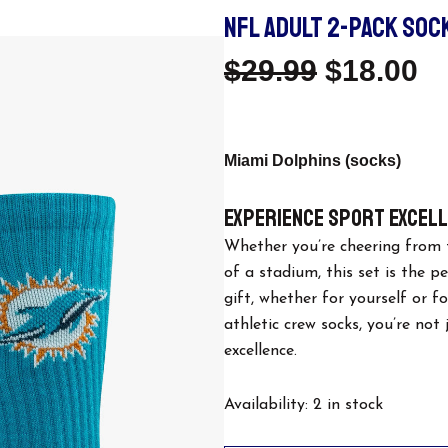
NFL ADULT 2-PACK SOCK
Original
C
$
29.99
$
18.00
Price
Pr
Was:
Is
Miami Dolphins (socks)
$29.99.
$1
Experience Sport Excel
Whether you’re cheering from 
of a stadium, this set is the p
gift, whether for yourself or f
athletic crew socks, you’re not
excellence.
NFL
Availability:
2 in stock
Adult
2-