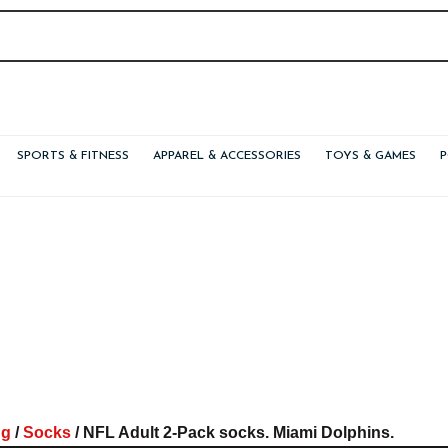
SPORTS & FITNESS
APPAREL & ACCESSORIES
TOYS & GAMES
ng
/
Socks
/ NFL Adult 2-Pack socks. Miami Dolphins.