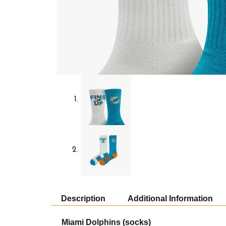
Description
Additional Information
Miami Dolphins (socks)