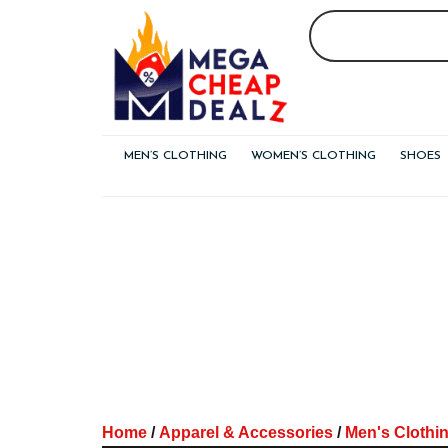
Skip
to
content
MEN’S CLOTHING
WOMEN’S CLOTHING
SHOES
Home
/
Apparel & Accessories
/
Men's Clothi