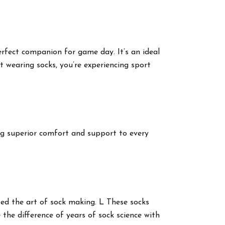
erfect companion for game day. It’s an ideal
st wearing socks, you’re experiencing sport
ing superior comfort and support to every
cted the art of sock making. L These socks
the difference of years of sock science with