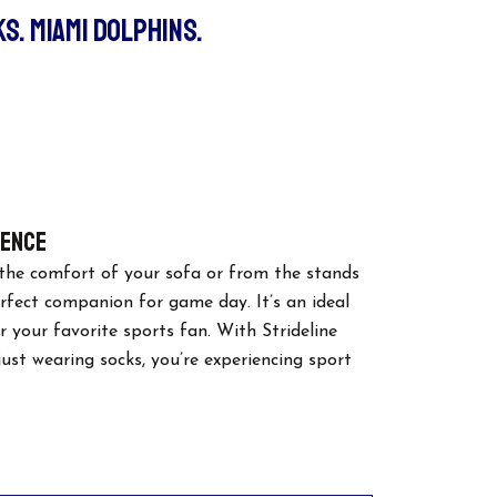
S. MIAMI DOLPHINS.
urrent
ice
:
8.00.
lence
the comfort of your sofa or from the stands
erfect companion for game day. It’s an ideal
or your favorite sports fan. With Strideline
 just wearing socks, you’re experiencing sport