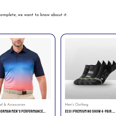
 complete, we want to know about it.
This
uct
product
has
ple
multiple
nts.
variants.
The
ns
options
may
be
en
chosen
on
el & Accessories
Men's Clothing
NORMAN MEN’S PERFORMANCE
ECO | PREMIUM NO SHOW 4-PAIR.
the