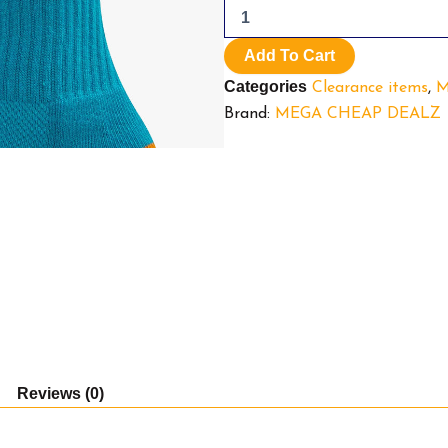
Pack
socks.
Miami
Add To Cart
Dolphins.
Categories
Clearance items
,
M
quantity
Brand:
MEGA CHEAP DEALZ
Reviews (0)