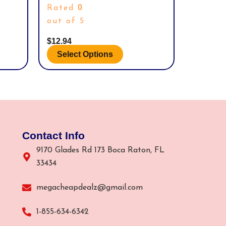
SPORT SOCKS.
product
0
Rated
page
out of 5
$
12.94
Select Options
Contact Info
9170 Glades Rd 173 Boca Raton, FL
33434
megacheapdealz@gmail.com
1-855-634-6342