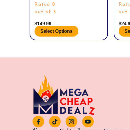
SIZE 11.
GOLF 
product
prod
0
Rated
Rat
page
page
out of 5
out 
$
149.99
$
24.
Select Options
Se
F
T
I
Y
a
i
n
o