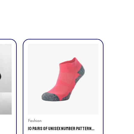
This
product
has
multiple
variants.
The
options
may
be
chosen
on
Fashion
10 PAIRS OF UNISEX NUMBER PATTERN
the