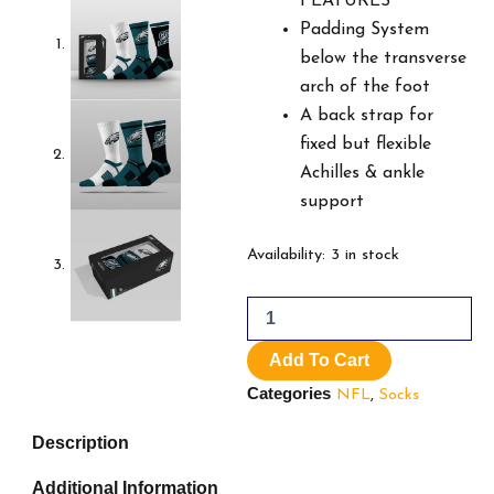
$49.99.
$3
FEATURES
Padding System
below the transverse
arch of the foot
A back strap for
fixed but flexible
Achilles & ankle
support
NFL
Availability:
3 in stock
Philadelphia
Eagels
quantity
Add To Cart
Categories
NFL
,
Socks
Description
Additional Information