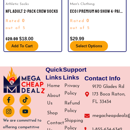
Athletic Socks
Men's Clothing
chosen
NFL ADULT 2-PACK CREW SOCKS
ECO | PREMIUM NO SHOW 4-PAIR.
on
STRIDELINE SIZE M/L
the
0
0
Rated
Rated
product
out of 5
out of 5
page
$
29.99
$
18.00
$
29.99
Add To Cart
Select Options
Quick
Support
Links
Links
Contact Info
Home
Privacy
9170 Glades Rd
Policy
173 Boca Raton,
About
F
I
T
Y
FL 33434
a
n
i
o
Us
Refund
c
s
k
u
Policy
Shop
e
t
t
t
megacheapdealz
b
a
o
u
Shipping
We are committed to
Contact
o
g
k
b
offering competitive
Policy
1-855-634-6342