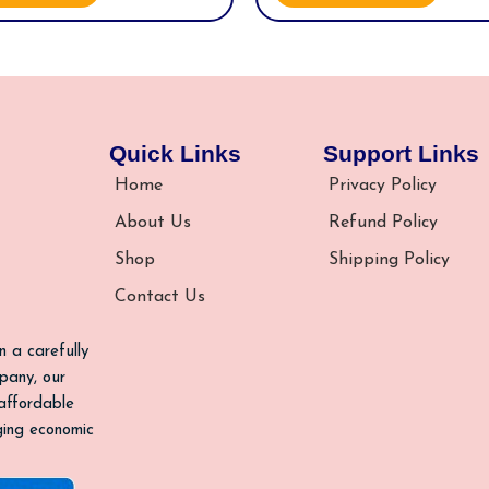
Quick Links
Support Links
Home
Privacy Policy
About Us
Refund Policy
Shop
Shipping Policy
Contact Us
n a carefully
pany, our
 affordable
nging economic