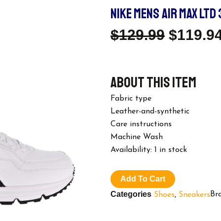
NIKE MENS AIR MAX LTD 
Origina
$
129.99
$
119.9
Price
About this item
Was:
Fabric type
$129.99
Leather-and-synthetic
Care instructions
Machine Wash
Nike
Availability:
1 in stock
Mens
Air
Max
Add To Cart
LTD
Categories
Br
Shoes
,
Sneakers
3
Excee
Running