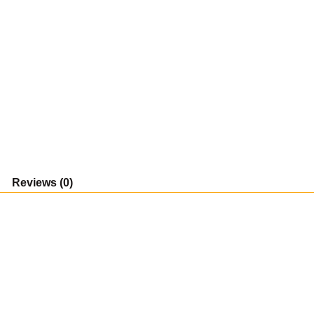
Reviews (0)