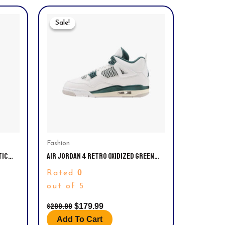
Original
Current
Price
Price
Sale!
Sale!
Was:
Is:
$299.99.
$179.99.
Fashion
TIC
AIR JORDAN 4 RETRO OXIDIZED GREEN
EFT.
MEN’S: DH6927-140 & GS: 408452-140.
0
Rated
SIZE 10.5
out of 5
$
299.99
$
179.99
Add To Cart