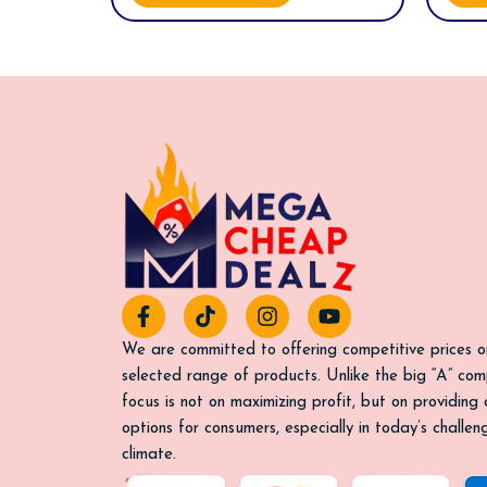
F
T
I
Y
a
i
n
o
c
k
s
u
We are committed to offering competitive prices o
e
t
t
t
selected range of products. Unlike the big “A” com
b
o
a
u
focus is not on maximizing profit, but on providing
o
k
g
b
options for consumers, especially in today’s challe
o
r
e
k
a
climate.
-
m