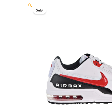
🔍
Sale!