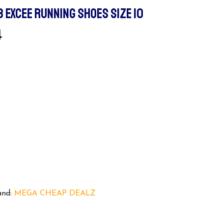
3 EXCEE RUNNING SHOES SIZE 10
l
Current
4
Price
Is:
.
$119.94.
and:
MEGA CHEAP DEALZ