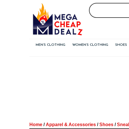
Skip
to
content
MEN’S CLOTHING
WOMEN’S CLOTHING
SHOES
Home
/
Apparel & Accessories
/
Shoes
/
Snea