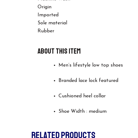
Origin
Imported
Sole material
Rubber
About this item
Men’s lifestyle low top shoes
Branded lace lock featured
Cushioned heel collar
Shoe Width : medium
RELATED PRODUCTS