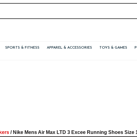
SPORTS & FITNESS
APPAREL & ACCESSORIES
TOYS & GAMES
kers
/ Nike Mens Air Max LTD 3 Excee Running Shoes Size 