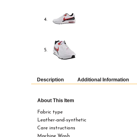
Description
Additional Information
About This Item
Fabric type
Leather-and-synthetic
Care instructions
Machine Wash