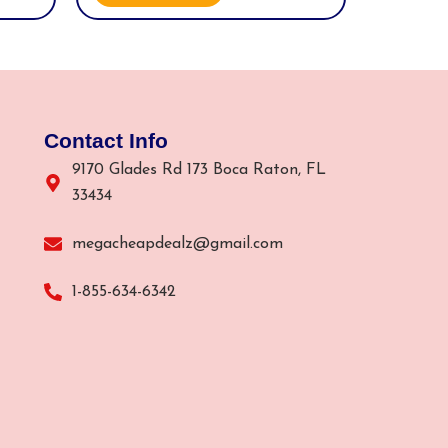
Contact Info
9170 Glades Rd 173 Boca Raton, FL
33434
megacheapdealz@gmail.com
1-855-634-6342