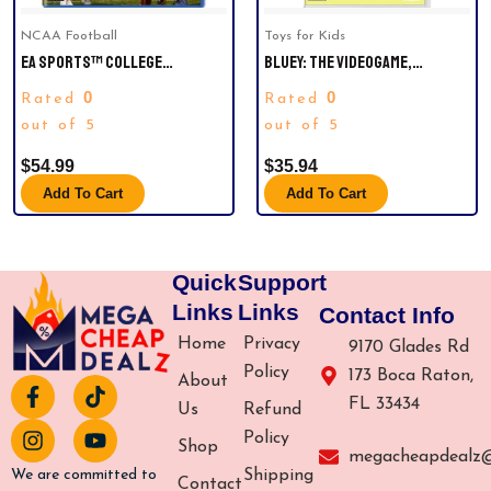
NCAA Football
Toys for Kids
EA SPORTS™ COLLEGE
BLUEY: THE VIDEOGAME,
FOOTBALL 25 FOR
NINTENDO SWITCH
0
0
Rated
Rated
PLAYSTATION®5 AND XBOX
SERIES X|S, EXPERIENCE
out of 5
out of 5
EXPLOSIVE GAMEPLAY VARIETY
$
54.99
$
35.94
ACROSS 134 FBS SCHOOLS AND
IMMERSE YOURSELF IN THE
Add To Cart
Add To Cart
ICONIC ATMOSPHERES OF
COLLEGE FOOTBALL AS YOU
CHASE COLLEGE GREATNESS.
Quick
Support
Links
Links
Contact Info
Home
Privacy
9170 Glades Rd
Policy
173 Boca Raton,
About
F
I
T
Y
FL 33434
a
n
i
o
Us
Refund
c
s
k
u
Policy
Shop
e
t
t
t
megacheapdealz
b
a
o
u
Shipping
We are committed to
Contact