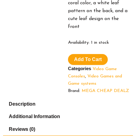
coral color, a white leaf
pattern on the back, and a
cute leaf design on the
front
Nintendo
Availability:
1 in stock
Switch™
Lite
Add To Cart
(Timmy
&
Categories
Video Game
Tommy’s
Consoles
,
Video Games and
Aloha
Game systems
Edition)
Animal
Brand:
MEGA CHEAP DEALZ
Crossing™:
New
Description
Horizons
Bundle
Additional Information
(Full
Game
Reviews (0)
Download