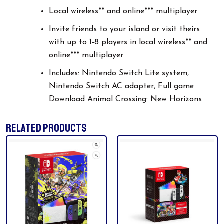
Local wireless** and online*** multiplayer
Invite friends to your island or visit theirs
with up to 1-8 players in local wireless** and
online*** multiplayer
Includes: Nintendo Switch Lite system,
Nintendo Switch AC adapter, Full game
Download Animal Crossing: New Horizons
RELATED PRODUCTS