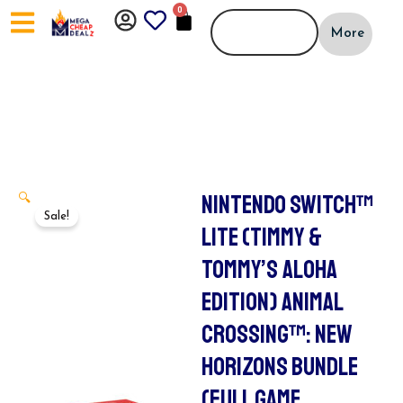
Skip
0
CART
to
More
content
NINTENDO SWITCH™
🔍
Sale!
LITE (TIMMY &
TOMMY’S ALOHA
EDITION) ANIMAL
CROSSING™: NEW
HORIZONS BUNDLE
(FULL GAME