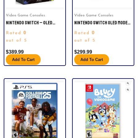
Video Game Consoles
Video Game Consoles
NINTENDO SWITCH – OLED
NINTENDO SWITCH OLED MODEL:
MODEL SPLATOON 3 SPECIAL
MARIO KART 8DELUXE BUNDLE
0
0
Rated
Rated
EDITION – (JAPAN VERSION)
out of 5
out of 5
$
389.99
$
299.99
Add To Cart
Add To Cart