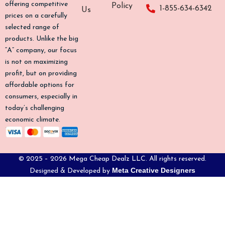
o
g
k
b
offering competitive
Policy
1-855-634-6342
Us
o
r
e
prices on a carefully
k
a
selected range of
-
m
products. Unlike the big
f
“A” company, our focus
is not on maximizing
profit, but on providing
affordable options for
consumers, especially in
today’s challenging
economic climate.
© 2025 – 2026 Mega Cheap Dealz LLC. All rights reserved.
Meta Creative Designers
Designed & Developed by