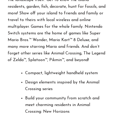
residents, garden, fish, decorate, hunt for fossils, and
more! Show off your island to friends and family or
travel to theirs with local wireless and online
multiplayer. Games for the whole family. Nintendo
Switch systems are the home of games like Super
Mario Bros.™ Wonder, Mario Kart™ 8 Deluxe, and
many more starring Mario and friends. And don’t
forget other series like Animal Crossing, The Legend
of Zelda™, Splatoon™, Pikmin™, and beyond!
Compact, lightweight handheld system
Design elements inspired by the Animal
Crossing series
Build your community from scratch and
meet charming residents in Animal
Crossing: New Horizons