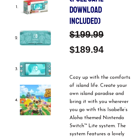
DOWNLOAD
INCLUDED)
Original
Current
$
199.99
Price
Price
$
189.94
Was:
Is:
$199.99.
$189.94
Cozy up with the comforts
of island life. Create your
own island paradise and
bring it with you wherever
you go with this Isabelle’s
Aloha themed Nintendo
Switch™ Lite system. The
system features a lovely