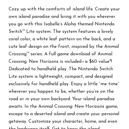
Included)
quantity
Cozy up with the comforts of island life. Create your
own island paradise and bring it with you wherever
you go with this Isabelle’s Aloha themed Nintendo
Switch™ Lite system. The system features a lovely
coral color, a white leaf pattern on the back, and a
cute leaf design on the front, inspired by the Animal
Crossing™ series. A full game download of Animal
Crossing: New Horizons is included—a $60 value*!
Dedicated to handheld play. The Nintendo Switch
Lite system is lightweight, compact, and designed
exclusively for handheld play. Enjoy a little “me time”
wherever you happen to be, whether you’re on the
road or in your own backyard. Your island paradise
awaits. In the Animal Crossing: New Horizons game,
escape to a deserted island and create your personal
getaway. Customize your character, home, and even
the landscape itself. Get to know the island