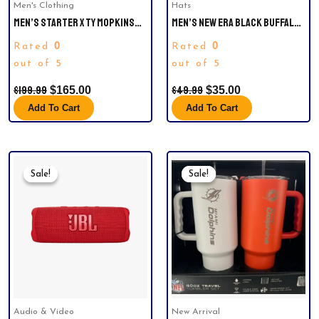
Men's Clothing
Hats
MEN’S STARTER X TY MOPKINS
MEN’S NEW ERA BLACK BUFFALO
BLACK CLEVELAND BROWNS
BILLS TIDAL WAVE 9FIFTY
0
0
Rated
Rated
BLACK HISTORY MONTH SATIN
SNAPBACK HAT.
FULL-ZIP JACKET
out of 5
out of 5
$
199.99
$
49.99
$
165.00
$
35.00
Add To Cart
Add To Cart
Original
Current
Original
Current
Price
Price
Price
Price
Sale!
Sale!
Sale!
Sale!
Was:
Is:
Was:
Is:
$129.99.
$119.94.
$69.99.
$44.99.
Audio & Video
New Arrival