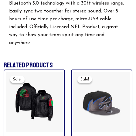
Bluetooth 5.0 technology with a 30ft wireless range.
Easily sync two together for stereo sound. Over 5
hours of use time per charge, micro-USB cable
included. Officially Licensed NFL Product, a great
way to show your team spirit any time and
anywhere.
RELATED PRODUCTS
Original
Current
Original
Current
Price
Price
Price
Price
Sale!
Sale!
Sale!
Sale!
Was:
Is:
Was:
Is:
$199.99.
$165.00.
$49.99.
$35.00.