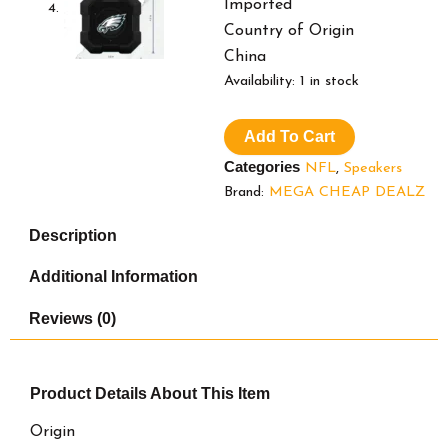
Imported
Country of Origin
China
SOAR
Availability:
1 in stock
NFL
Shockbox
Add To Cart
LED
Wireless
Categories
NFL
,
Speakers
Bluetooth
Brand:
MEGA CHEAP DEALZ
Speaker
-
Description
Water
Resistant
Additional Information
IPX4,
5.0
Reviews (0)
Bluetooth
with
Over
5
Product Details
About This Item
Hours
of
Origin
Play