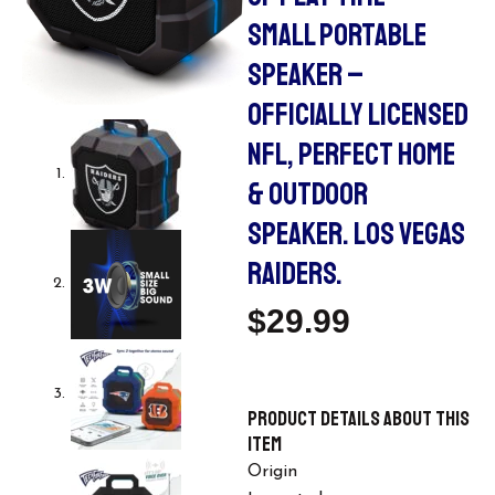
SMALL PORTABLE
SPEAKER –
OFFICIALLY LICENSED
NFL, PERFECT HOME
& OUTDOOR
SPEAKER. LOS VEGAS
RAIDERS.
$
29.99
Product details
About this
item
Origin