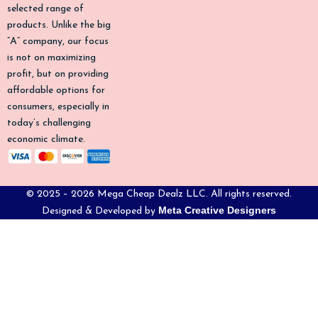
k
a
selected range of
-
m
products. Unlike the big
f
“A” company, our focus
is not on maximizing
profit, but on providing
affordable options for
consumers, especially in
today’s challenging
economic climate.
© 2025 – 2026 Mega Cheap Dealz LLC. All rights reserved.
Meta Creative Designers
Designed & Developed by