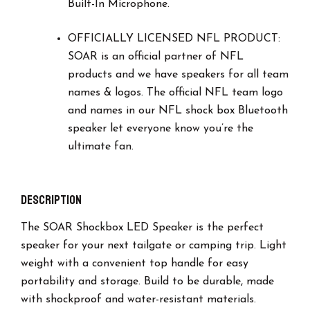
Built-In Microphone.
OFFICIALLY LICENSED NFL PRODUCT:
SOAR is an official partner of NFL
products and we have speakers for all team
names & logos. The official NFL team logo
and names in our NFL shock box Bluetooth
speaker let everyone know you’re the
ultimate fan.
Description
The SOAR Shockbox LED Speaker is the perfect
speaker for your next tailgate or camping trip. Light
weight with a convenient top handle for easy
portability and storage. Build to be durable, made
with shockproof and water-resistant materials.