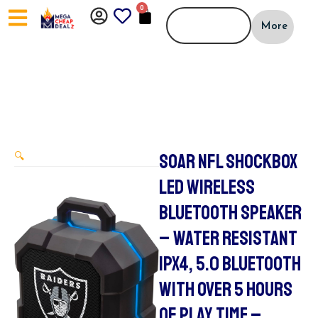
Skip
0
CART
to
More
content
SOAR NFL SHOCKBOX
🔍
LED WIRELESS
BLUETOOTH SPEAKER
– WATER RESISTANT
IPX4, 5.0 BLUETOOTH
WITH OVER 5 HOURS
OF PLAY TIME –