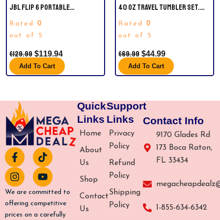
JBL FLIP 6 PORTABLE
40 OZ TRAVEL TUMBLER SET.
WATERPROOF BLUETOOTH
OFFICIAL NFL MIAMI DOLPHINS.
0
0
Rated
Rated
SPEAKER, RED AND BLACK
COMES WITH STRAW AND IS
out of 5
VACUUM INSULATED.
out of 5
$
129.99
$
69.99
$
119.94
$
44.99
Add To Cart
Add To Cart
Quick
Support
Links
Links
Contact Info
Home
Privacy
9170 Glades Rd
Policy
173 Boca Raton,
About
F
I
T
Y
FL 33434
a
n
i
o
Us
Refund
c
s
k
u
Policy
Shop
e
t
t
t
megacheapdealz
b
a
o
u
Shipping
We are committed to
Contact
o
g
k
b
offering competitive
Policy
1-855-634-6342
Us
o
r
e
prices on a carefully