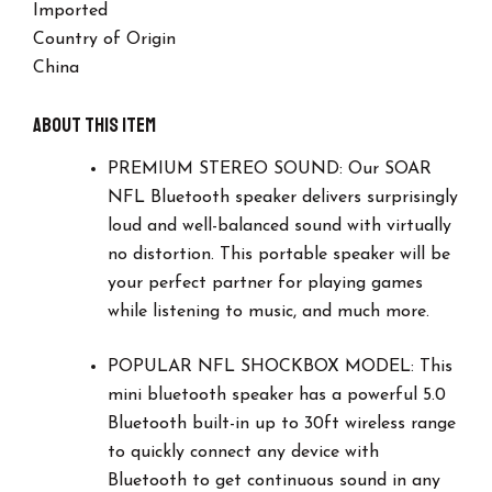
Imported
Time
-
Country of Origin
Small
China
Portable
Speaker
-
About this item
Officially
Licensed
PREMIUM STEREO SOUND: Our SOAR
NFL,
NFL Bluetooth speaker delivers surprisingly
Perfect
loud and well-balanced sound with virtually
Home
&
no distortion. This portable speaker will be
Outdoor
your perfect partner for playing games
Speaker.
while listening to music, and much more.
Los
Vegas
Raiders.
POPULAR NFL SHOCKBOX MODEL: This
quantity
mini bluetooth speaker has a powerful 5.0
Bluetooth built-in up to 30ft wireless range
to quickly connect any device with
Bluetooth to get continuous sound in any