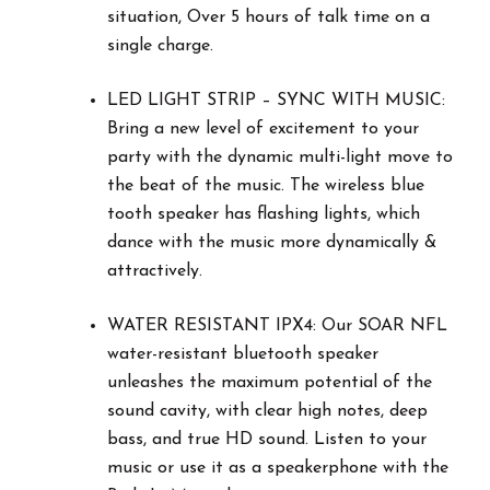
situation, Over 5 hours of talk time on a
single charge.
LED LIGHT STRIP – SYNC WITH MUSIC:
Bring a new level of excitement to your
party with the dynamic multi-light move to
the beat of the music. The wireless blue
tooth speaker has flashing lights, which
dance with the music more dynamically &
attractively.
WATER RESISTANT IPX4: Our SOAR NFL
water-resistant bluetooth speaker
unleashes the maximum potential of the
sound cavity, with clear high notes, deep
bass, and true HD sound. Listen to your
music or use it as a speakerphone with the