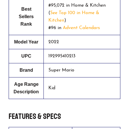
#95,072 in Home & Kitchen
Best
(
See Top 100 in Home &
Sellers
Kitchen
)
Rank
#96 in
Advent Calendars
Model Year
2022
UPC
192995410213
Brand
Super Mario
Age Range
Kid
Description
Features & Specs