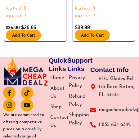
(10)HALLOWEEN ADVENT
CALENDAR BLIND BOX PVC
0
0
Rated
Rated
CALENDAR 2024,CONTAINS 24
SPORTS FAN GIFT BOX US. BRAND
GIFTS, NIGHTMARE BEFORE
out of 5
NEW.
out of 5
CHRISTMAS ADVENT CALENDAR,
$
35.00
$
26.66
$
39.99
SCARY HALLOWEEN DOLL
COLLECTIBLE HORROR FIGURES
Add To Cart
Add To Cart
GIFT FOR KIDS TEEN ADULTS
Quick
Support
Links
Links
Contact Info
Home
Privacy
9170 Glades Rd
Policy
173 Boca Raton,
About
F
I
T
Y
FL 33434
a
n
i
o
Us
Refund
c
s
k
u
Policy
Shop
e
t
t
t
megacheapdealz
b
a
o
u
Shipping
We are committed to
Contact
o
g
k
b
offering competitive
Policy
1-855-634-6342
Us
o
r
e
prices on a carefully
k
a
selected range of