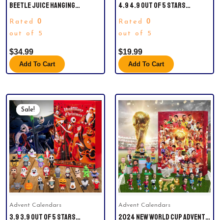
BEETLE JUICE HANGING
4.9 4.9 OUT OF 5 STARS
ORNAMENT.
(2,667)POP FUNKO STAR WARS
0
0
Rated
Rated
MANDALORIAN WITH DARKSABER
out of 5
(CHROME & GLOW IN THE DARK),
out of 5
EXCLUSIVE
$
34.99
$
19.99
Add To Cart
Add To Cart
Original
Current
Price
Price
Sale!
Sale!
Was:
Is:
$35.00.
$26.66.
Advent Calendars
Advent Calendars
3.9 3.9 OUT OF 5 STARS
2024 NEW WORLD CUP ADVENT