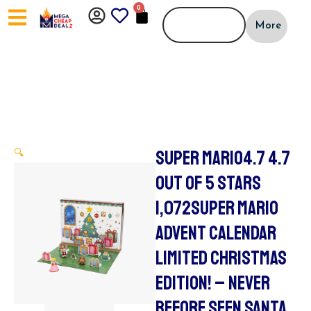
Skip
0
CART
to
More
content
SUPER MARIO4.7 4.7
🔍
OUT OF 5 STARS
1,072SUPER MARIO
ADVENT CALENDAR
LIMITED CHRISTMAS
EDITION! – NEVER
BEFORE SEEN SANTA