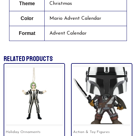
Theme
Christmas
Color
Mario Advent Calendar
Format
Advent Calendar
RELATED PRODUCTS
Holiday Ornaments
Action & Toy Figures