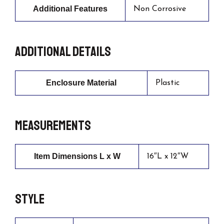
Additional Features
Non Corrosive
Additional details
Enclosure Material
Plastic
Measurements
Item Dimensions L x W
16″L x 12″W
Style