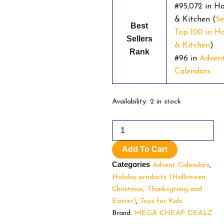
#95,072 in H
& Kitchen (
Se
Best
Top 100 in 
Sellers
& Kitchen
)
Rank
#96 in
Adven
Calendars
Super
Availability:
2 in stock
Mario4.7
4.7
out
of
Add To Cart
5
stars
Categories
Advent Calendars
,
1,072Super
Holiday products (Halloween,
Mario
Christmas, Thanksgiving and
Advent
Calendar
Easter)
,
Toys for Kids
Limited
Brand:
MEGA CHEAP DEALZ
Christmas