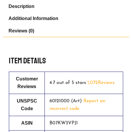
Edition!
Description
-
Never
Additional Information
Before
Seen
Reviews (0)
Santa
Mario,
Snowman
Mario
&
Item details
Luigi
quantity
Customer
4.7 out of 5 stars
1,072Reviews
Reviews
UNSPSC
60121000 (Art)
Report an
Code
incorrect code
ASIN
B07KW3VPJ1