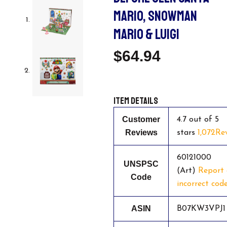
MARIO, SNOWMAN
MARIO & LUIGI
$
64.94
Item details
Customer
4.7 out of 5
Reviews
stars
1,072Re
60121000
UNSPSC
(Art)
Report
Code
incorrect cod
ASIN
B07KW3VPJ1