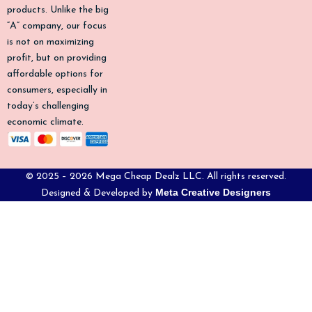
-
m
products. Unlike the big
f
“A” company, our focus
is not on maximizing
profit, but on providing
affordable options for
consumers, especially in
today’s challenging
economic climate.
© 2025 – 2026 Mega Cheap Dealz LLC. All rights reserved.
Meta Creative Designers
Designed & Developed by