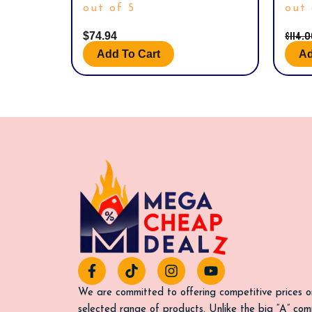
out of 5
out 
$
114.
$
74.94
Add To Cart
Ad
F
T
I
Y
a
i
n
o
c
k
s
u
We are committed to offering competitive prices o
e
t
t
t
selected range of products. Unlike the big “A” com