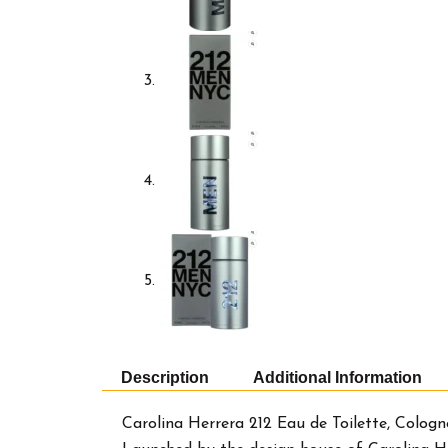
Description
Additional Information
Carolina Herrera 212 Eau de Toilette, Cologn