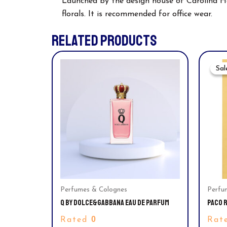
Launched by the design house of Carolina Herr
florals. It is recommended for office wear.
RELATED PRODUCTS
Sal
Sal
Perfumes & Colognes
Perfu
Q BY DOLCE&GABBANA EAU DE PARFUM
PACO R
TOILET
0
Rated
Rat