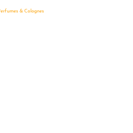
Perfumes & Colognes