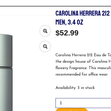
CAROLINA HERRERA 212
MEN, 3.4 OZ
$
52.99
Carolina Herrera 212 Eau de T
the design house of Carolina Her
flowery fragrance. This masculin
recommended for office wear.
Carolina
Availability:
3 in stock
Herrera
212
Eau
De