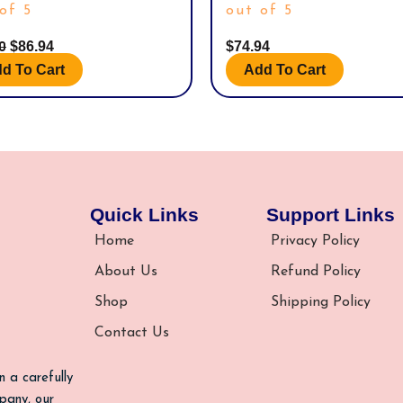
of 5
out of 5
00
$
86.94
$
74.94
d To Cart
Add To Cart
Quick Links
Support Links
Home
Privacy Policy
About Us
Refund Policy
Shop
Shipping Policy
Contact Us
n a carefully
pany, our