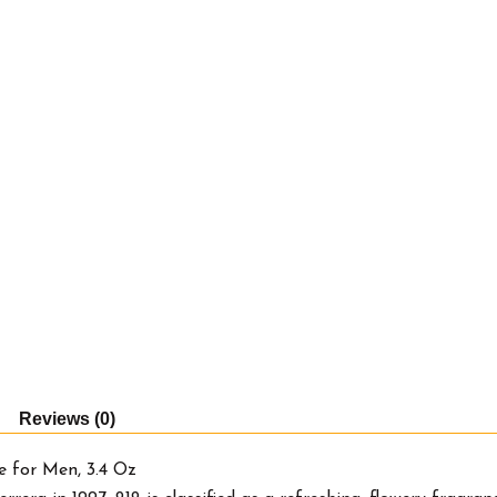
Reviews (0)
e for Men, 3.4 Oz