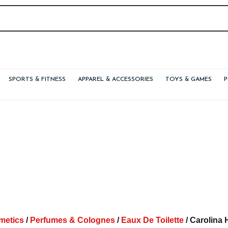
SPORTS & FITNESS
APPAREL & ACCESSORIES
TOYS & GAMES
metics
/
Perfumes & Colognes
/
Eaux De Toilette
/ Carolina 