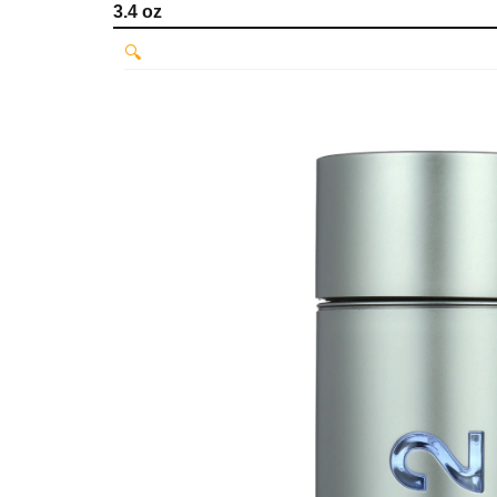
3.4 oz
🔍