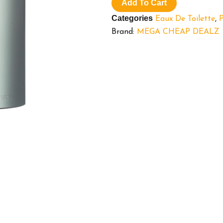
Toilette
Add To Cart
Cologne
Categories
Eaux De Toilette
,
for
Men,
Brand:
MEGA CHEAP DEALZ
3.4
oz
quantity