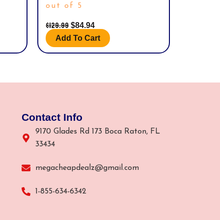
out of 5
$
129.99
$
84.94
Add To Cart
Contact Info
9170 Glades Rd 173 Boca Raton, FL
33434
megacheapdealz@gmail.com
1-855-634-6342