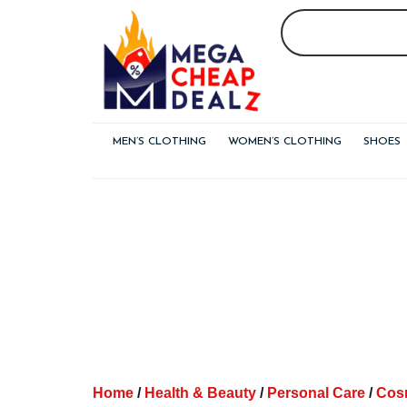
Skip
to
content
MEN’S CLOTHING
WOMEN’S CLOTHING
SHOES
Home
/
Health & Beauty
/
Personal Care
/
Cos