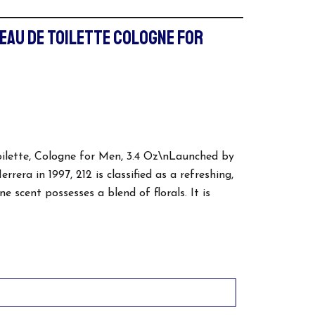
 EAU DE TOILETTE COLOGNE FOR
oilette, Cologne for Men, 3.4 Oz\nLaunched by
rera in 1997, 212 is classified as a refreshing,
e scent possesses a blend of florals. It is