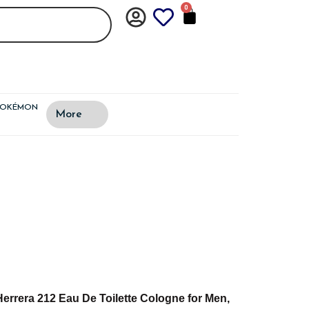
0
CART
POKÉMON
More
Herrera 212 Eau De Toilette Cologne for Men,