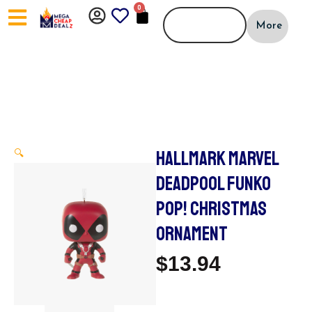
Skip
0
CART
to
More
content
HALLMARK MARVEL
🔍
DEADPOOL FUNKO
POP! CHRISTMAS
ORNAMENT
$
13.94