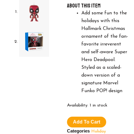
About this item
Add some fun to the
holidays with this
Hallmark Christmas
ornament of the fan-
favorite irreverent
and self-aware Super
Hero Deadpool.
Styled as a scaled-
down version of a
signature Marvel
Funko POP! design
Hallmark
Availability:
1 in stock
Marvel
Deadpool
Add To Cart
Funko
POP!
Categories
Holiday