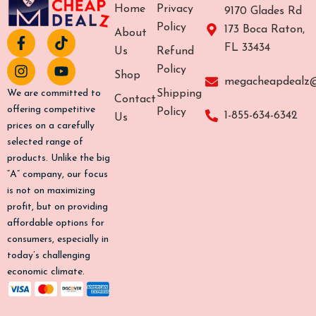
Home
Privacy
9170 Glades Rd
Policy
173 Boca Raton,
About
F
I
T
Y
FL 33434
a
n
i
o
Us
Refund
c
s
k
u
Policy
Shop
e
t
t
t
megacheapdealz
b
a
o
u
Shipping
We are committed to
Contact
o
g
k
b
offering competitive
Policy
1-855-634-6342
Us
o
r
e
prices on a carefully
k
a
selected range of
-
m
products. Unlike the big
f
“A” company, our focus
is not on maximizing
profit, but on providing
affordable options for
consumers, especially in
today’s challenging
economic climate.