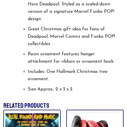
Hero Deadpool. Styled as a scaled-down
version of a signature Marvel Funko POP!
design.
Great Christmas gift idea for fans of
Deadpool, Marvel Comics and Funko POP!
collectibles.
Resin ornament features hanger
attachment for ribbon or ornament hook.
Includes: One Hallmark Christmas tree
ornament.
Size Approx.: 2 x 3 x 2
RELATED PRODUCTS
This
product
has