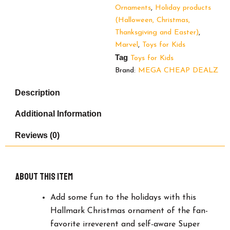
Christmas
Ornaments
,
Holiday products
Ornament
(Halloween, Christmas,
quantity
Thanksgiving and Easter)
,
Marvel
,
Toys for Kids
Tag
Toys for Kids
Brand:
MEGA CHEAP DEALZ
Description
Additional Information
Reviews (0)
About this item
Add some fun to the holidays with this
Hallmark Christmas ornament of the fan-
favorite irreverent and self-aware Super