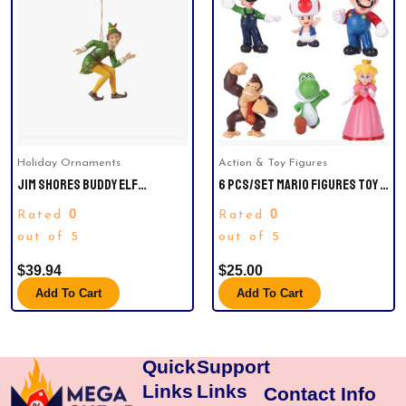
Holiday Ornaments
Action & Toy Figures
JIM SHORES BUDDY ELF
6 PCS/SET MARIO FIGURES TOY –
CROUCHING H/O CHRISTMAS
MARIO & LUIGI FIGURINES –
0
0
Rated
Rated
ORNAMENT.
YOSHI & MARIO BROS ACTION
out of 5
FIGURES （2 INCH)
out of 5
$
39.94
$
25.00
Add To Cart
Add To Cart
Quick
Support
Links
Links
Contact Info