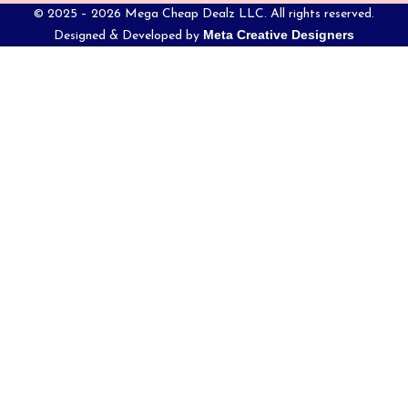
© 2025 – 2026 Mega Cheap Dealz LLC. All rights reserved.
Meta Creative Designers
Designed & Developed by