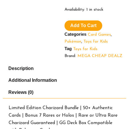
Limited
Availability:
1 in stock
Edition
Charizard
Add To Cart
Bundle
|
Categories
Card Games
,
50+
Pokémon
,
Toys for Kids
Authentic
Tag
Cards
Toys for Kids
|
Brand:
MEGA CHEAP DEALZ
Bonus
7
Description
Rares
or
Additional Information
Holos
|
Reviews (0)
Rare
or
Ultra
Limited Edition Charizard Bundle | 50+ Authentic
Rare
Cards | Bonus 7 Rares or Holos | Rare or Ultra Rare
Charizard
Charizard Guaranteed | GG Deck Box Compatible
Guaranteed