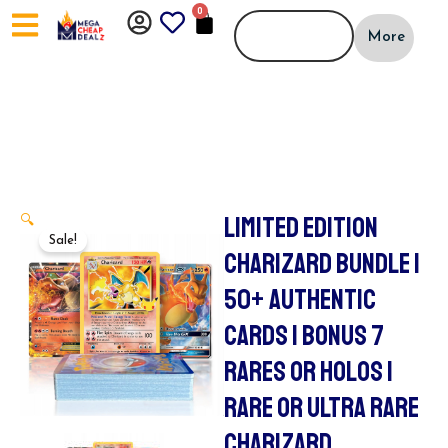
Skip
0
CART
to
More
content
LIMITED EDITION
🔍
Sale!
CHARIZARD BUNDLE |
50+ AUTHENTIC
CARDS | BONUS 7
RARES OR HOLOS |
RARE OR ULTRA RARE
CHARIZARD