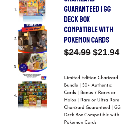
GUARANTEED | GG
DECK BOX
COMPATIBLE WITH
POKEMON CARDS
Original
C
$
24.99
$
21.94
Price
Pr
Was:
Is
Limited Edition Charizard
Bundle | 50+ Authentic
$24.99.
$2
Cards | Bonus 7 Rares or
Holos | Rare or Ultra Rare
Charizard Guaranteed | GG
Deck Box Compatible with
Pokemon Cards