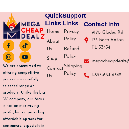
Quick
Support
Links
Links
Contact Info
Home
Privacy
9170 Glades Rd
Policy
173 Boca Raton,
About
F
I
T
Y
FL 33434
a
n
i
o
Us
Refund
c
s
k
u
Policy
Shop
e
t
t
t
megacheapdealz
b
a
o
u
Shipping
We are committed to
Contact
o
g
k
b
offering competitive
Policy
1-855-634-6342
Us
o
r
e
prices on a carefully
k
a
selected range of
-
m
products. Unlike the big
f
“A” company, our focus
is not on maximizing
profit, but on providing
affordable options for
consumers, especially in