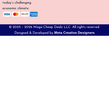
today’s challenging
economic climate.
© 2025 – 2026 Mega Cheap Dealz LLC. All rights reserved.
Meta Creative Designers
Designed & Developed by